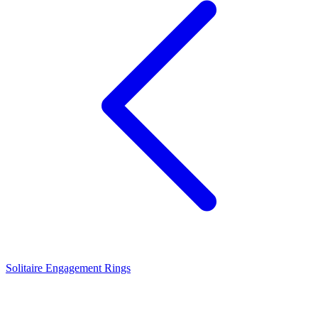
Solitaire Engagement Rings