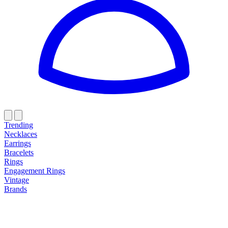
Trending
Necklaces
Earrings
Bracelets
Rings
Engagement Rings
Vintage
Brands