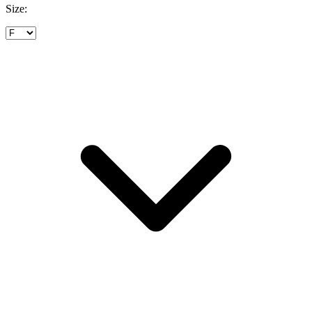
Size: