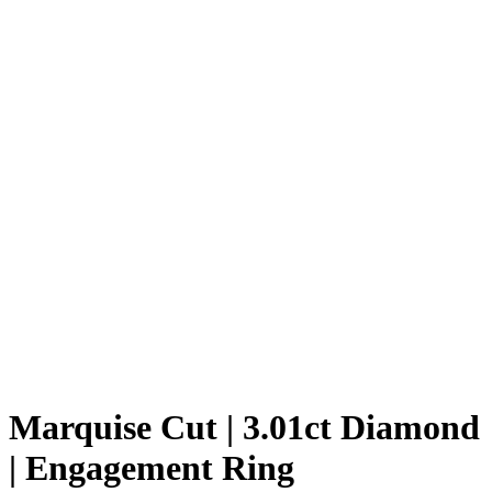
Marquise Cut | 3.01ct Diamond
| Engagement Ring