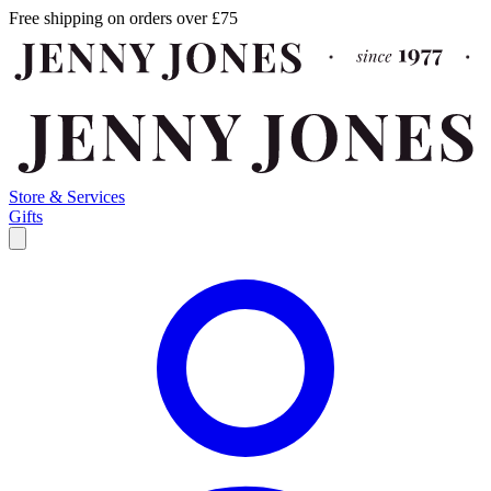
Free shipping on orders over £75
Store & Services
Gifts