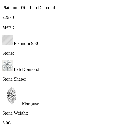
Platinum 950 | Lab Diamond
£2670
Metal:
Platinum 950
Stone:
Lab Diamond
Stone Shape:
Marquise
Stone Weight:
3.00ct