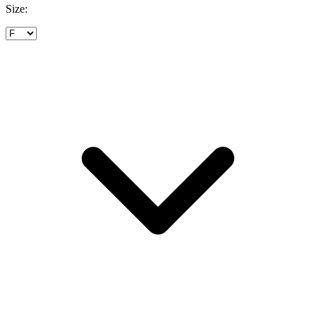
Size: