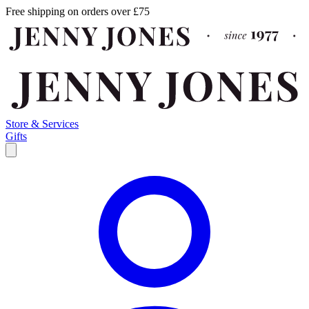
Free shipping on orders over £75
Store & Services
Gifts