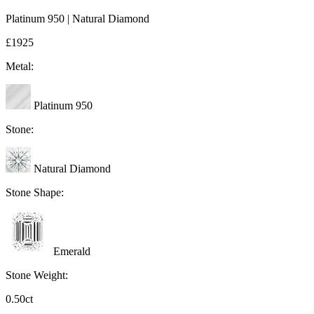
Platinum 950 | Natural Diamond
£1925
Metal:
Platinum 950
Stone:
Natural Diamond
Stone Shape:
Emerald
Stone Weight:
0.50ct