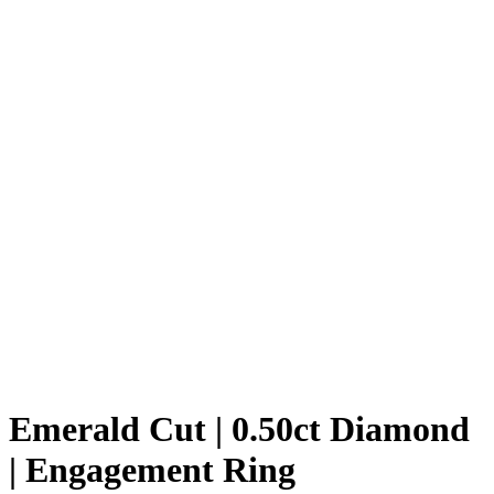
Emerald Cut | 0.50ct Diamond
| Engagement Ring