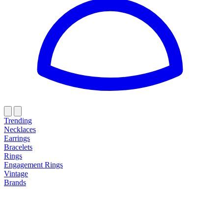
Trending
Necklaces
Earrings
Bracelets
Rings
Engagement Rings
Vintage
Brands