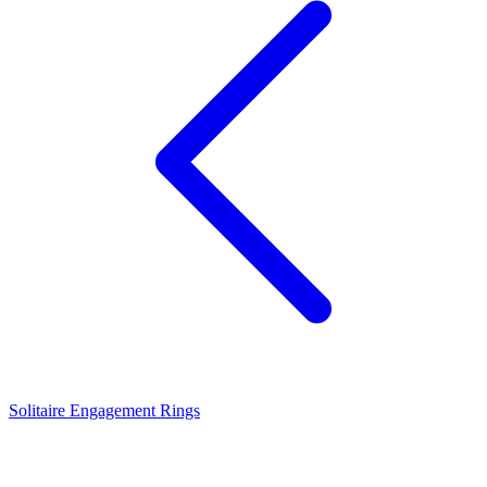
Solitaire Engagement Rings