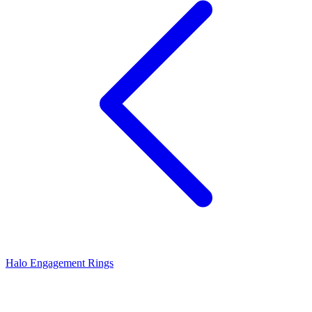
Halo Engagement Rings