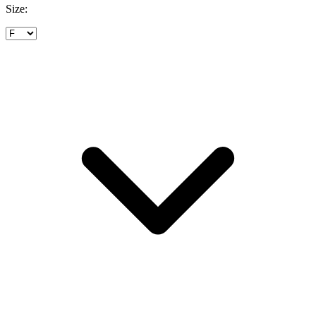
Size: