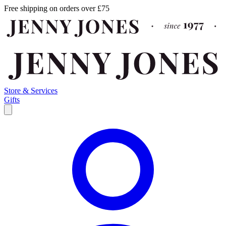
Free shipping on orders over £75
Store & Services
Gifts