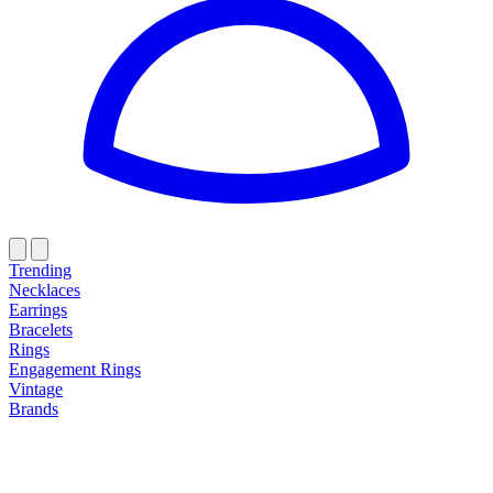
Trending
Necklaces
Earrings
Bracelets
Rings
Engagement Rings
Vintage
Brands