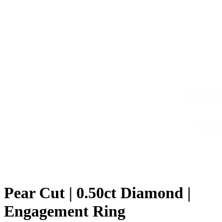
Pear Cut | 0.50ct Diamond |
Engagement Ring