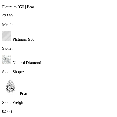
Platinum 950 | Pear
£2530
Metal:
Platinum 950
Stone:
Natural Diamond
Stone Shape:
Pear
Stone Weight:
0.50ct