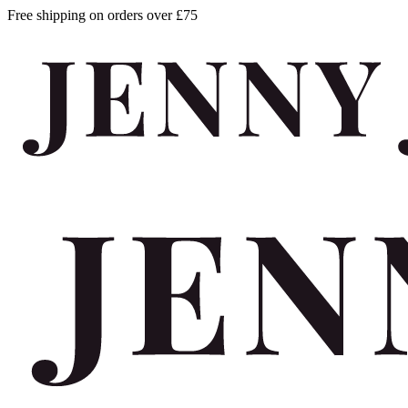
Free shipping on orders over £75