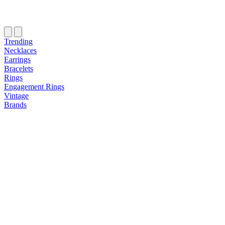
Trending
Necklaces
Earrings
Bracelets
Rings
Engagement Rings
Vintage
Brands