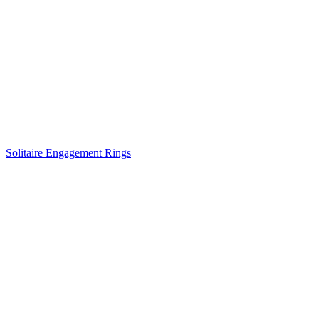
Solitaire Engagement Rings