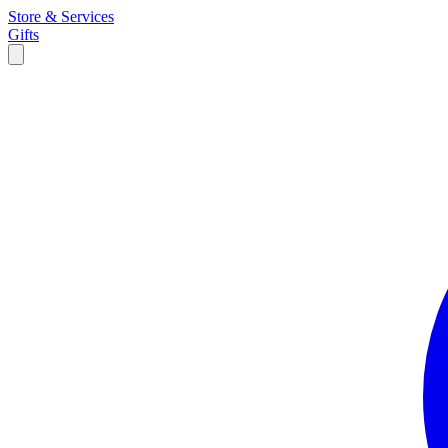
Store & Services
Gifts