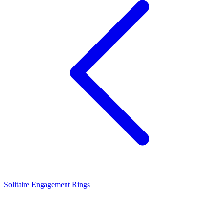
Solitaire Engagement Rings