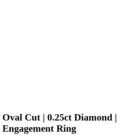
Oval Cut | 0.25ct Diamond |
Engagement Ring