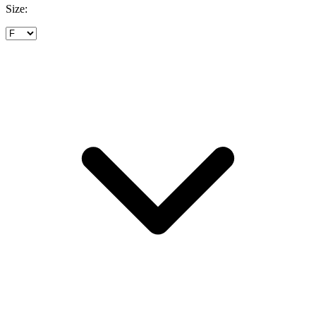
Size: