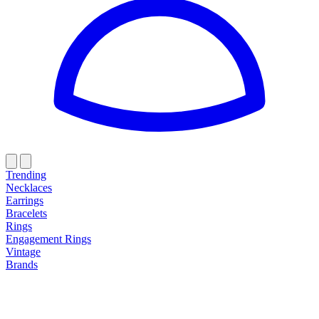
Trending
Necklaces
Earrings
Bracelets
Rings
Engagement Rings
Vintage
Brands