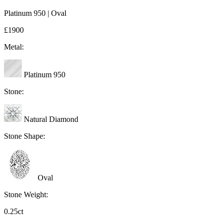
Platinum 950 | Oval
£1900
Metal:
Platinum 950
Stone:
Natural Diamond
Stone Shape:
Oval
Stone Weight:
0.25ct