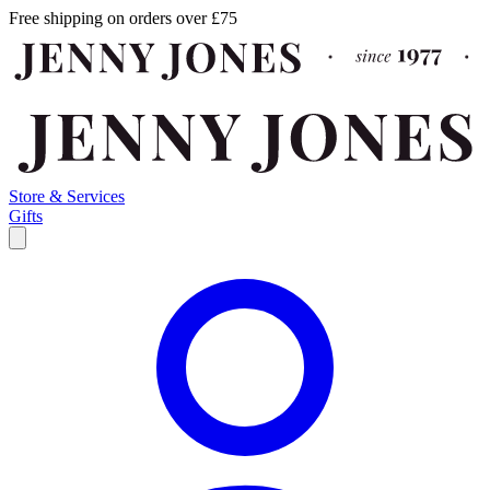
Free shipping on orders over £75
Store & Services
Gifts