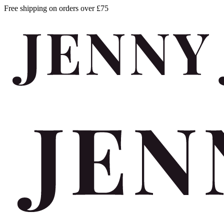
Free shipping on orders over £75