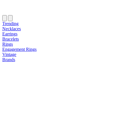
Trending
Necklaces
Earrings
Bracelets
Rings
Engagement Rings
Vintage
Brands