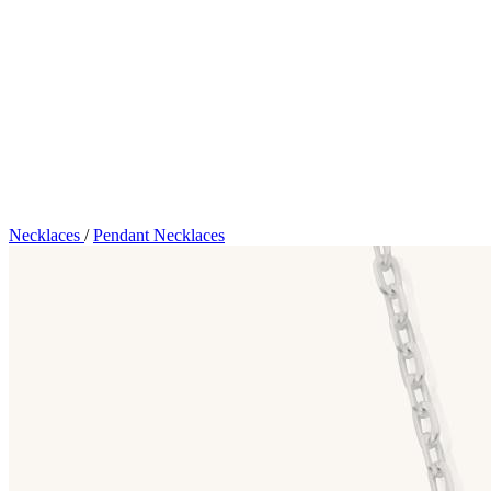
Necklaces
/
Pendant Necklaces