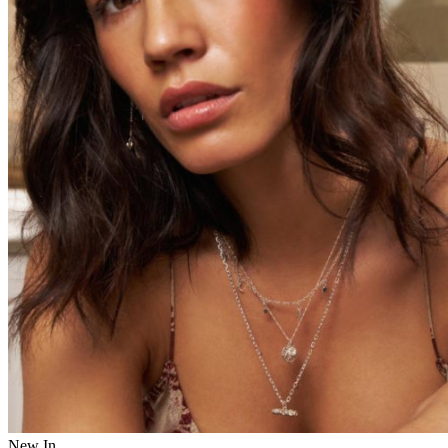
New In