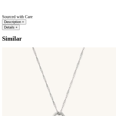
Sourced with Care
Description
+
Details
+
Similar