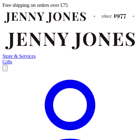
Free shipping on orders over £75
Store & Services
Gifts