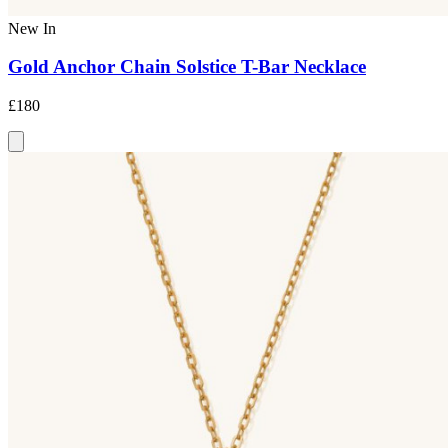
New In
Gold Anchor Chain Solstice T-Bar Necklace
£180