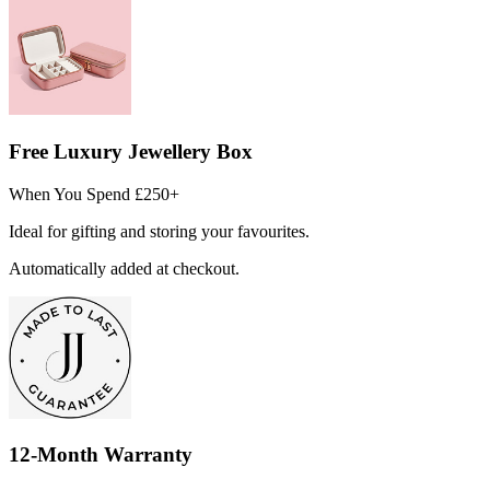
Free Luxury Jewellery Box
When You Spend £250+
Ideal for gifting and storing your favourites.
Automatically added at checkout.
12-Month Warranty