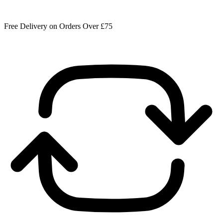
Free Delivery on Orders Over £75