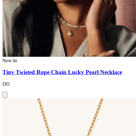
New In
Tiny Twisted Rope Chain Lucky Pearl Necklace
£85