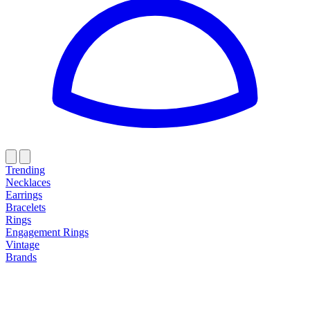
Trending
Necklaces
Earrings
Bracelets
Rings
Engagement Rings
Vintage
Brands