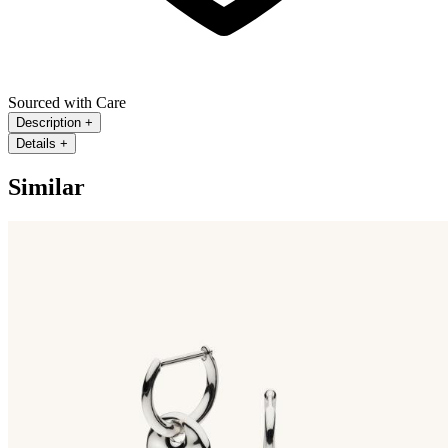
Sourced with Care
Description
+
Details
+
Similar