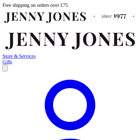
Free shipping on orders over £75
Store & Services
Gifts