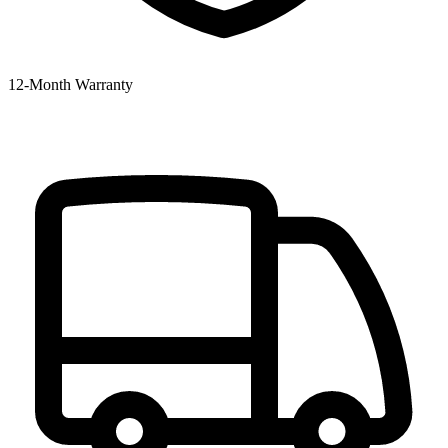
12‑Month Warranty