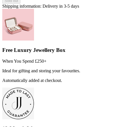
Sold out
Shipping information:
Delivery in 3-5 days
Free Luxury Jewellery Box
When You Spend £250+
Ideal for gifting and storing your favourites.
Automatically added at checkout.