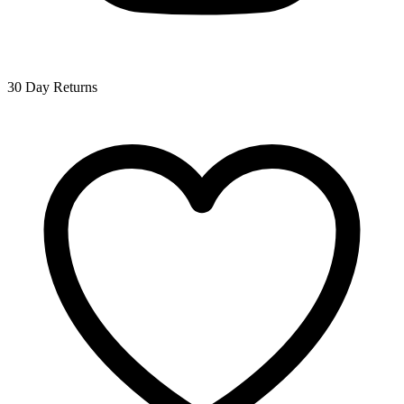
30 Day Returns