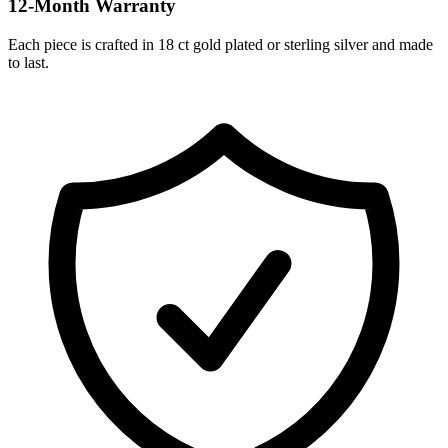
12-Month Warranty
Each piece is crafted in 18 ct gold plated or sterling silver and made
to last.