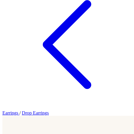
Earrings
/
Drop Earrings