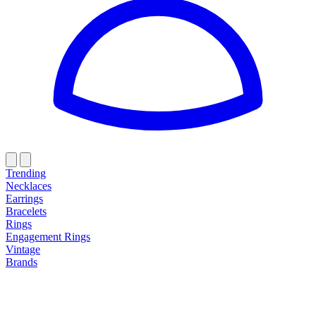
Trending
Necklaces
Earrings
Bracelets
Rings
Engagement Rings
Vintage
Brands