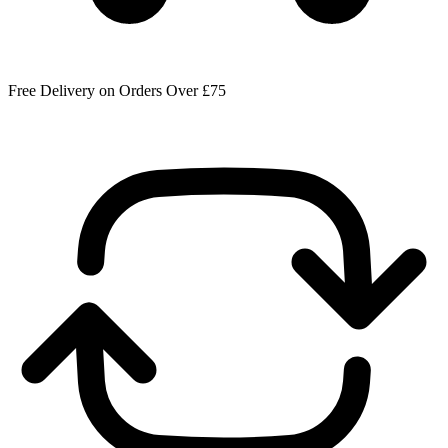
Free Delivery on Orders Over £75