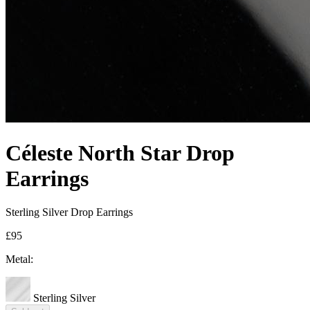
Céleste North Star Drop
Earrings
Sterling Silver Drop Earrings
£95
Metal:
Sterling Silver