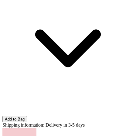
Add to Bag
Shipping information:
Delivery in 3-5 days