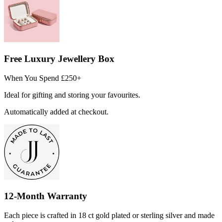
Free Luxury Jewellery Box
When You Spend £250+
Ideal for gifting and storing your favourites.
Automatically added at checkout.
12-Month Warranty
Each piece is crafted in 18 ct gold plated or sterling silver and made