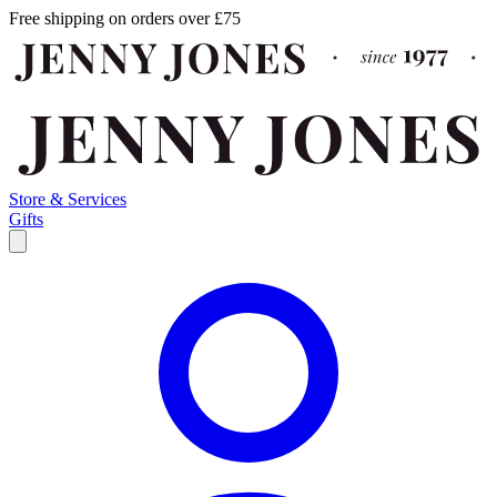
Free shipping on orders over £75
Store & Services
Gifts