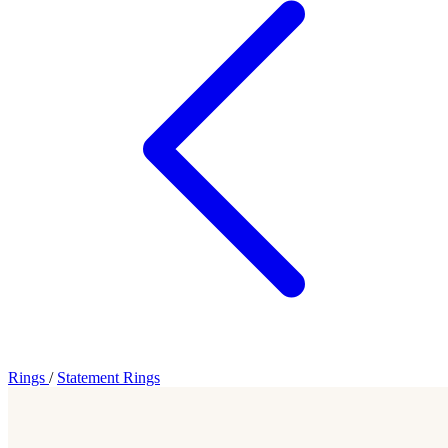
Rings
/
Statement Rings