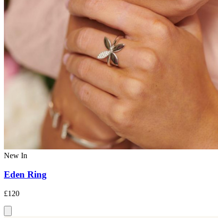
New In
Eden Ring
£120