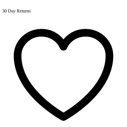
30 Day Returns