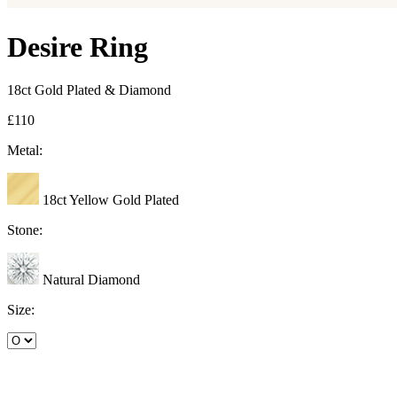
Desire Ring
18ct Gold Plated & Diamond
£110
Metal:
18ct Yellow Gold Plated
Stone:
Natural Diamond
Size: