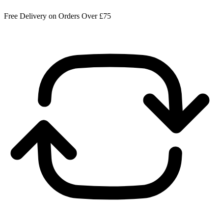
Free Delivery on Orders Over £75