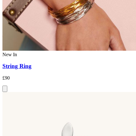
New In
String Ring
£90