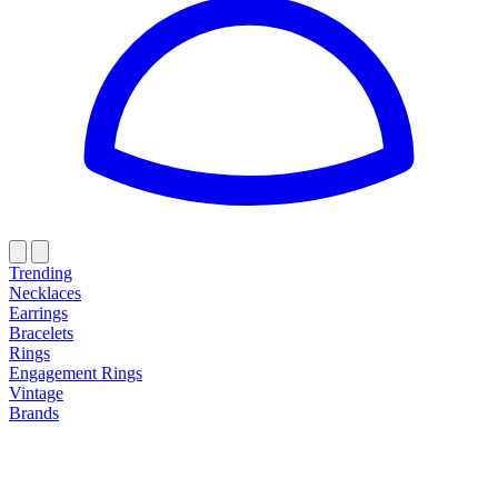
Trending
Necklaces
Earrings
Bracelets
Rings
Engagement Rings
Vintage
Brands