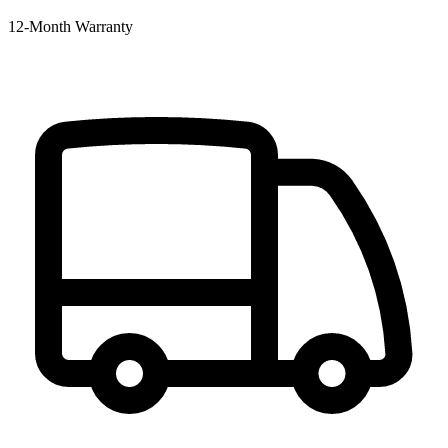
12‑Month Warranty