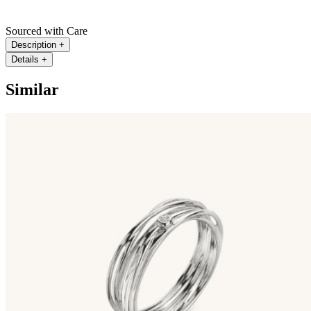
Sourced with Care
Description
+
Details
+
Similar