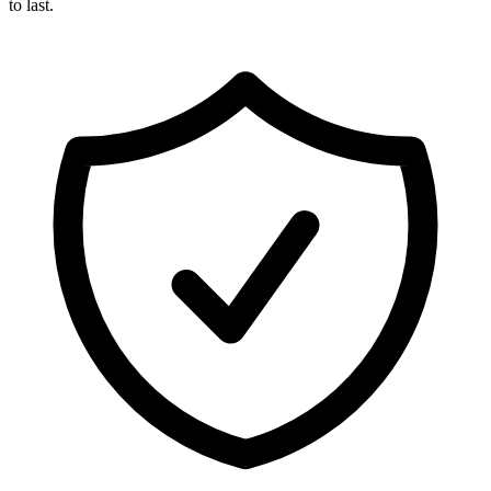
to last.