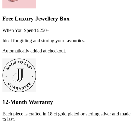
Free Luxury Jewellery Box
When You Spend £250+
Ideal for gifting and storing your favourites.
Automatically added at checkout.
12-Month Warranty
Each piece is crafted in 18 ct gold plated or sterling silver and made
to last.