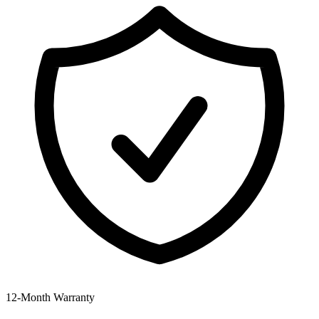
12‑Month Warranty