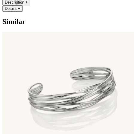
Description
+
Details
+
Similar