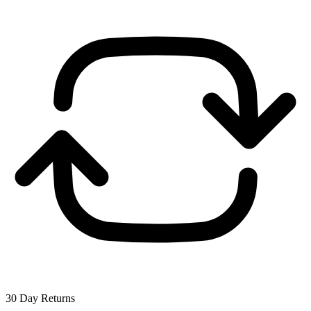
30 Day Returns