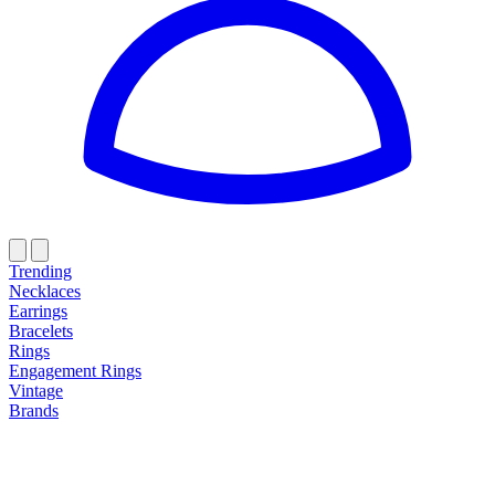
Trending
Necklaces
Earrings
Bracelets
Rings
Engagement Rings
Vintage
Brands