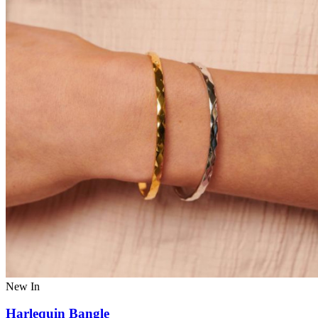
New In
Harlequin Bangle