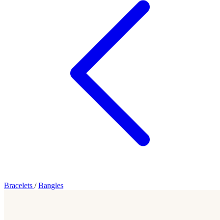
Bracelets
/
Bangles