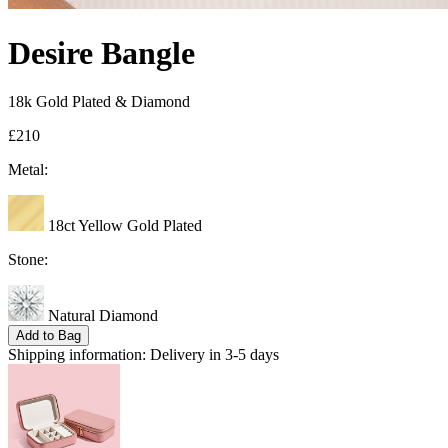
Desire Bangle
18k Gold Plated & Diamond
£210
Metal:
18ct Yellow Gold Plated
Stone:
Natural Diamond
Add to Bag
Shipping information:
Delivery in 3-5 days