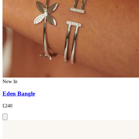
New In
Eden Bangle
£240