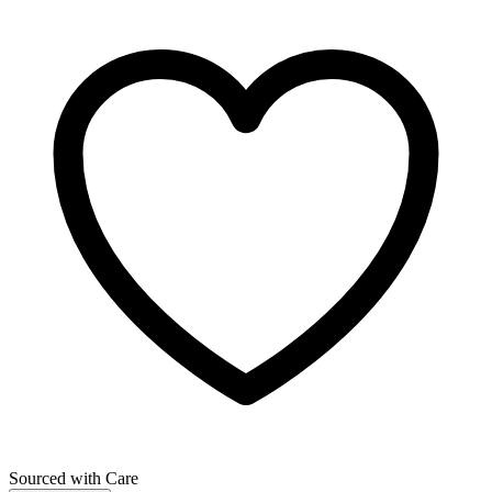
Sourced with Care