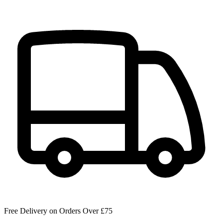
Free Delivery on Orders Over £75