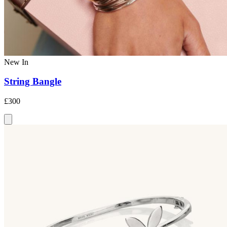
New In
String Bangle
£300