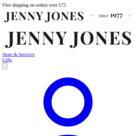
Free shipping on orders over £75
Store & Services
Gifts