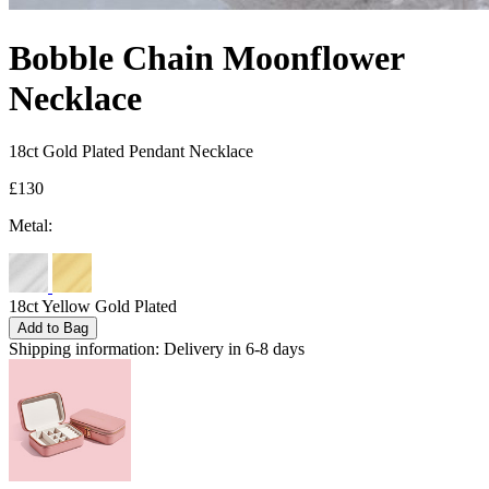
Bobble Chain Moonflower
Necklace
18ct Gold Plated Pendant Necklace
£130
Metal:
18ct Yellow Gold Plated
Add to Bag
Shipping information:
Delivery in 6-8 days