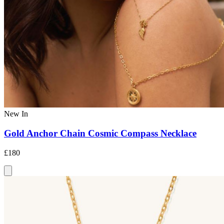
New In
Gold Anchor Chain Cosmic Compass Necklace
£180