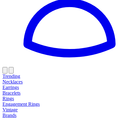
Trending
Necklaces
Earrings
Bracelets
Rings
Engagement Rings
Vintage
Brands