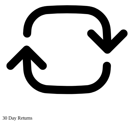
30 Day Returns