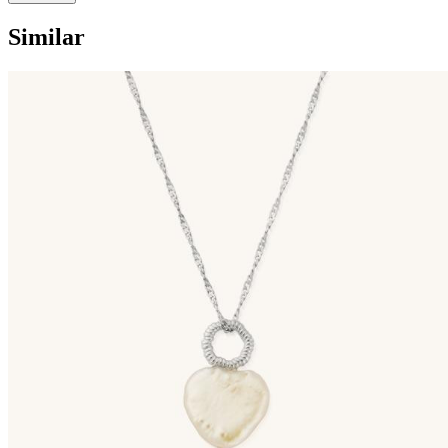
Similar