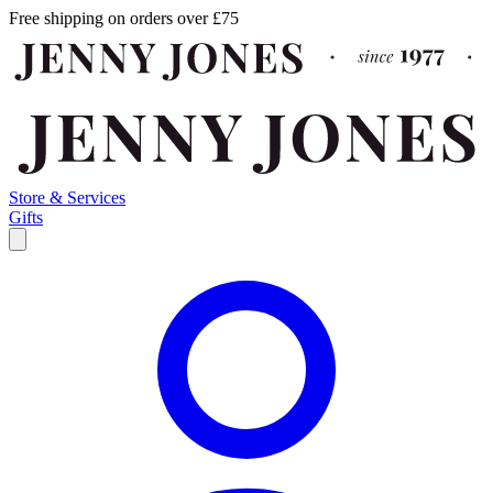
Free shipping on orders over £75
Store & Services
Gifts