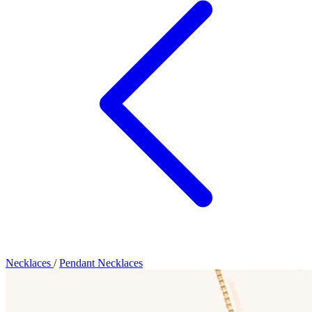
Necklaces
/
Pendant Necklaces