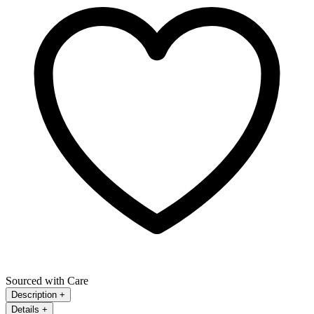
Sourced with Care
Description
+
Details
+