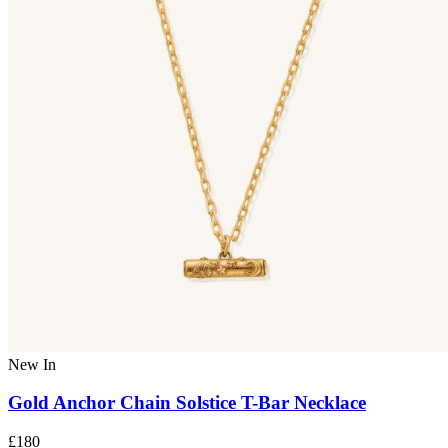
New In
Gold Anchor Chain Solstice T-Bar Necklace
£180