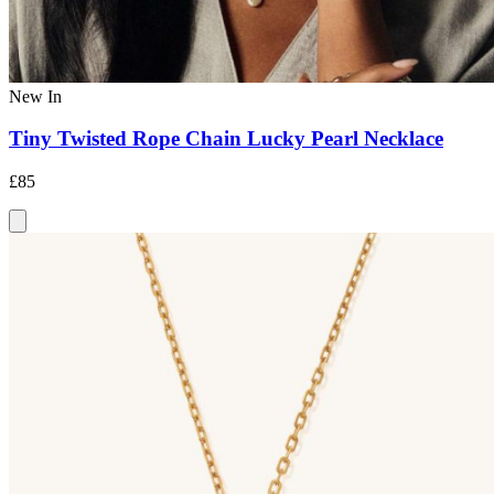
New In
Tiny Twisted Rope Chain Lucky Pearl Necklace
£85