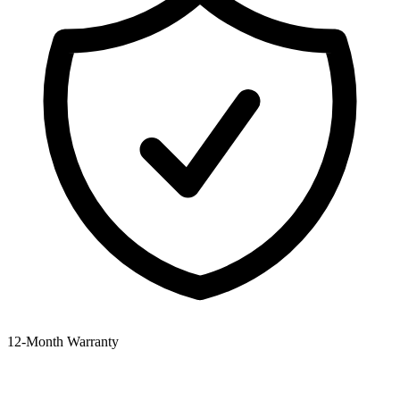
12‑Month Warranty