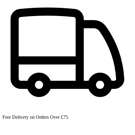
Free Delivery on Orders Over £75