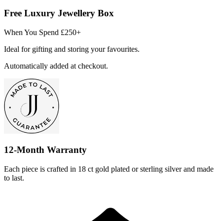
Free Luxury Jewellery Box
When You Spend £250+
Ideal for gifting and storing your favourites.
Automatically added at checkout.
12-Month Warranty
Each piece is crafted in 18 ct gold plated or sterling silver and made
to last.