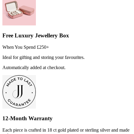
Free Luxury Jewellery Box
When You Spend £250+
Ideal for gifting and storing your favourites.
Automatically added at checkout.
12-Month Warranty
Each piece is crafted in 18 ct gold plated or sterling silver and made