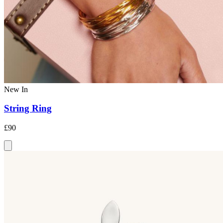
New In
String Ring
£90