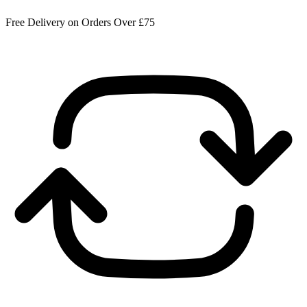
Free Delivery on Orders Over £75