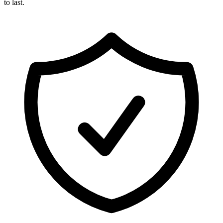
to last.