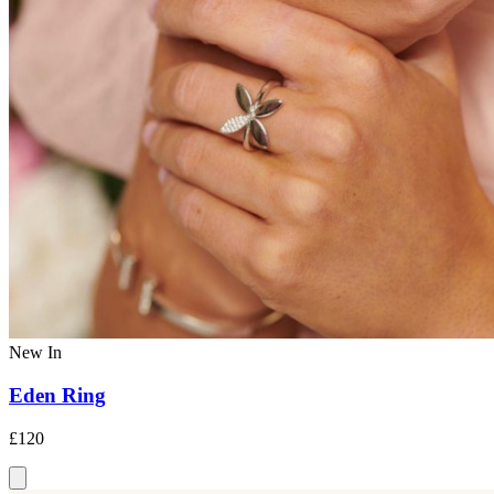
New In
Eden Ring
£120