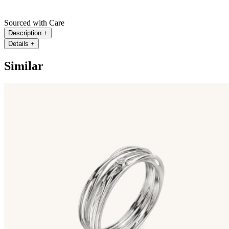
Sourced with Care
Description
+
Details
+
Similar