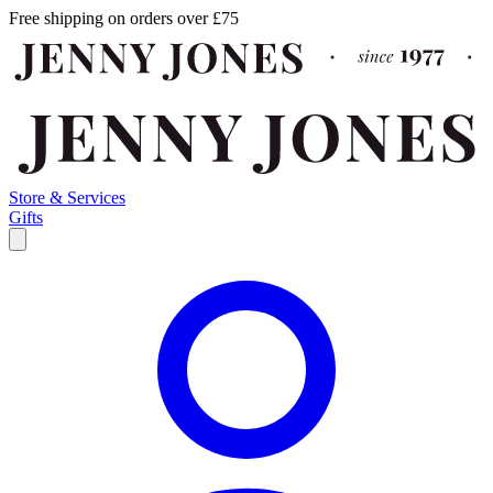
Free shipping on orders over £75
Store & Services
Gifts