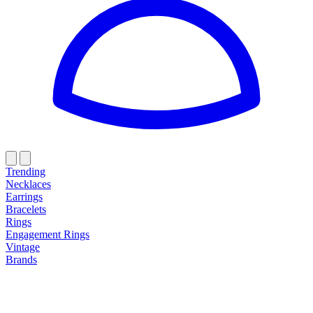
Trending
Necklaces
Earrings
Bracelets
Rings
Engagement Rings
Vintage
Brands