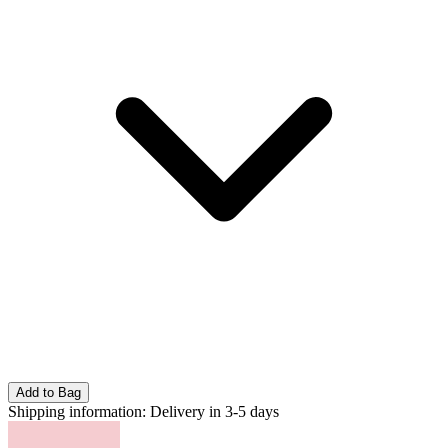
Add to Bag
Shipping information:
Delivery in 3-5 days