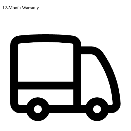
12‑Month Warranty