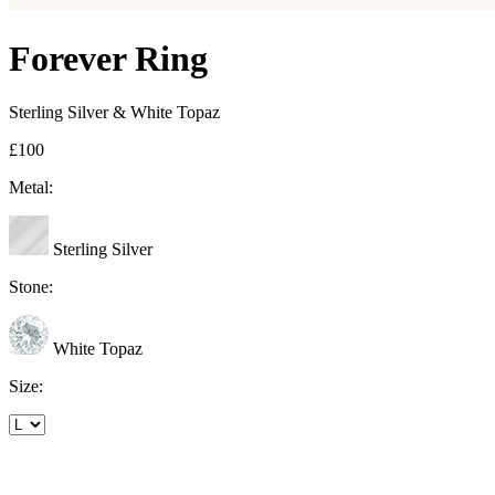
Forever Ring
Sterling Silver & White Topaz
£100
Metal:
Sterling Silver
Stone:
White Topaz
Size: