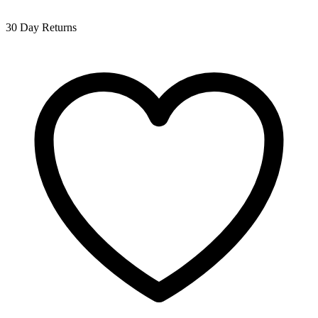
30 Day Returns