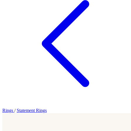
Rings
/
Statement Rings