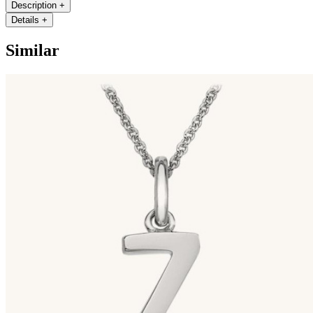
Description
+
Details
+
Similar