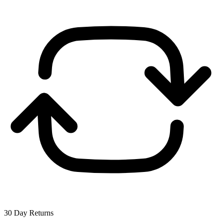
30 Day Returns