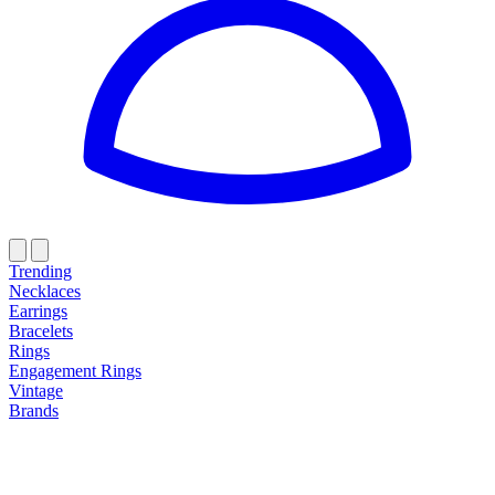
Trending
Necklaces
Earrings
Bracelets
Rings
Engagement Rings
Vintage
Brands