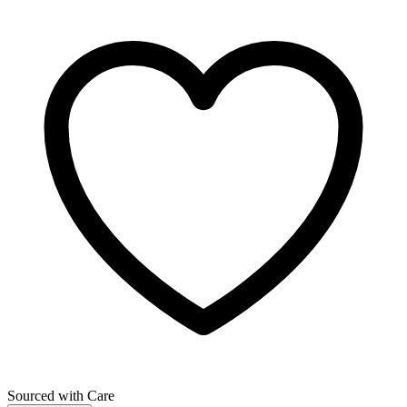
Sourced with Care