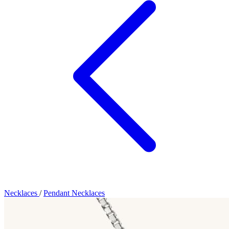
Necklaces
/
Pendant Necklaces