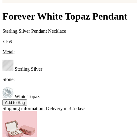
Forever White Topaz Pendant
Sterling Silver Pendant Necklace
£169
Metal:
Sterling Silver
Stone:
White Topaz
Add to Bag
Shipping information:
Delivery in 3-5 days