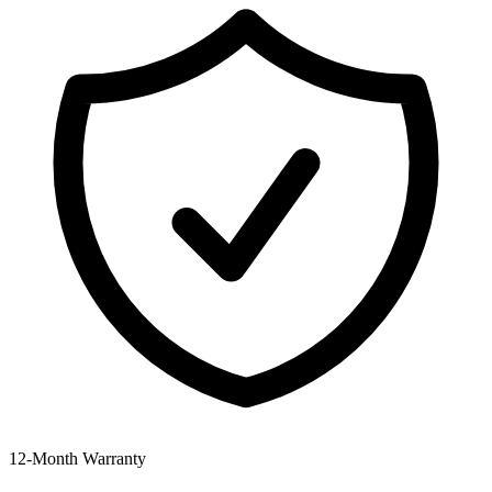
12‑Month Warranty