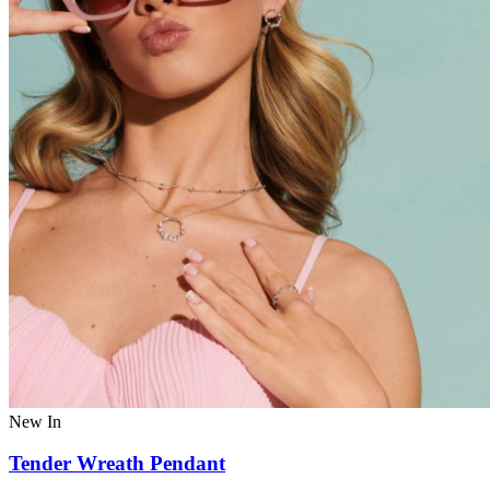
New In
Tender Wreath Pendant