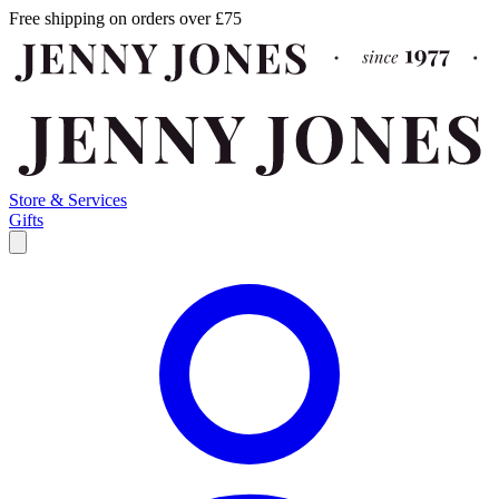
Free shipping on orders over £75
Store & Services
Gifts