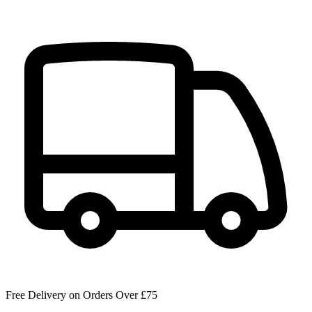
Free Delivery on Orders Over £75