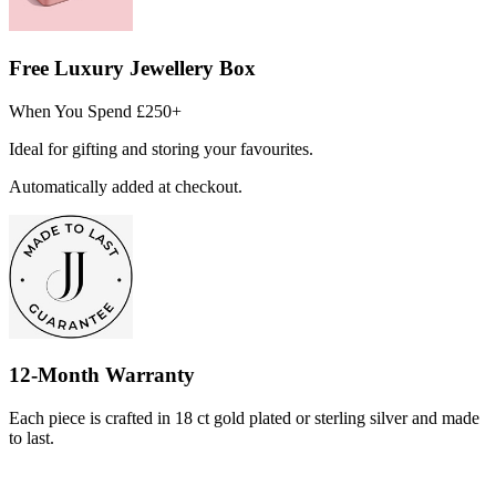
Free Luxury Jewellery Box
When You Spend £250+
Ideal for gifting and storing your favourites.
Automatically added at checkout.
12-Month Warranty
Each piece is crafted in 18 ct gold plated or sterling silver and made
to last.