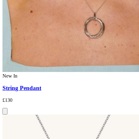
New In
String Pendant
£130