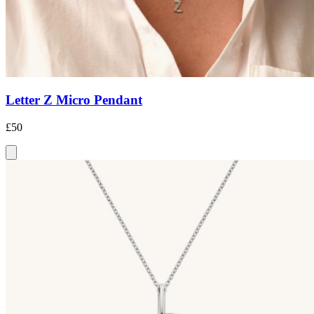
Letter Z Micro Pendant
£50