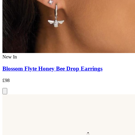
New In
Blossom Flyte Honey Bee Drop Earrings
£98