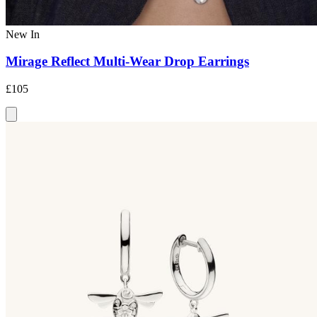
New In
Mirage Reflect Multi-Wear Drop Earrings
£105