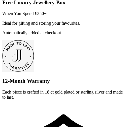
Free Luxury Jewellery Box
When You Spend £250+
Ideal for gifting and storing your favourites.
Automatically added at checkout.
12-Month Warranty
Each piece is crafted in 18 ct gold plated or sterling silver and made
to last.