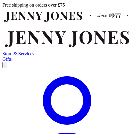
Free shipping on orders over £75
Store & Services
Gifts