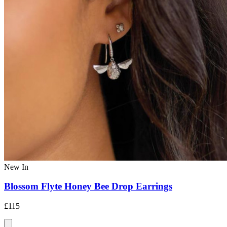
New In
Blossom Flyte Honey Bee Drop Earrings
£115