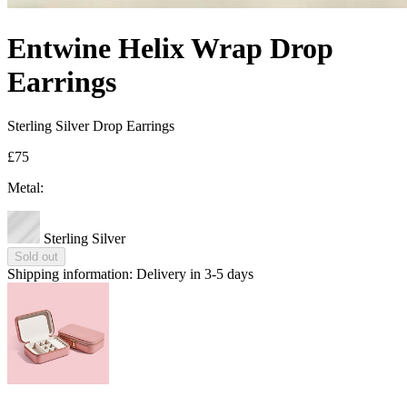
Entwine Helix Wrap Drop
Earrings
Sterling Silver Drop Earrings
£75
Metal:
Sterling Silver
Sold out
Shipping information:
Delivery in 3-5 days