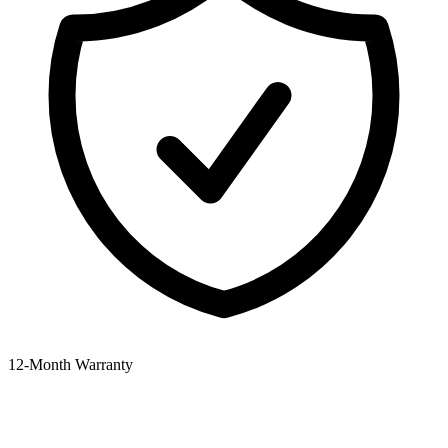
12‑Month Warranty