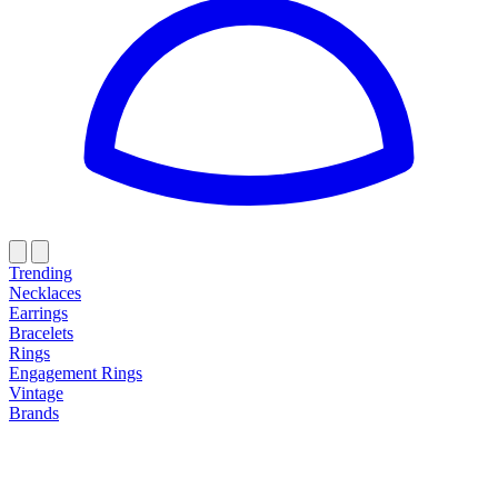
Trending
Necklaces
Earrings
Bracelets
Rings
Engagement Rings
Vintage
Brands