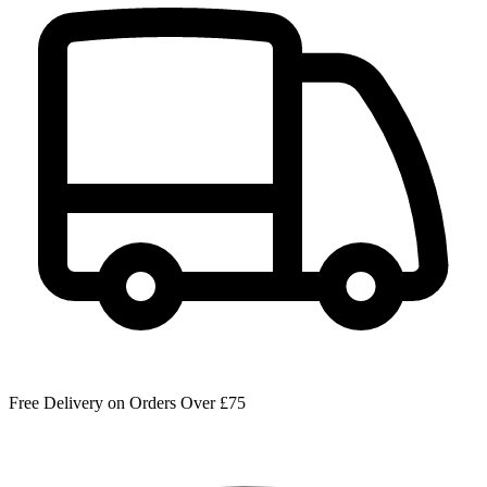
Free Delivery on Orders Over £75