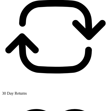
30 Day Returns