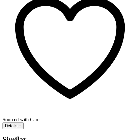
Sourced with Care
Details
+
Similar