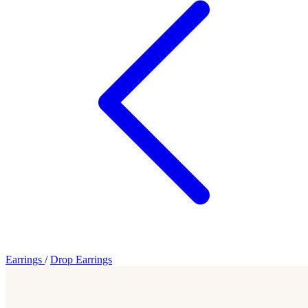
Earrings
/
Drop Earrings