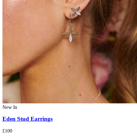
New In
Eden Stud Earrings
£100