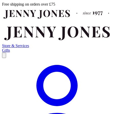
Free shipping on orders over £75
Store & Services
Gifts