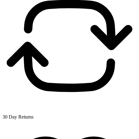
30 Day Returns