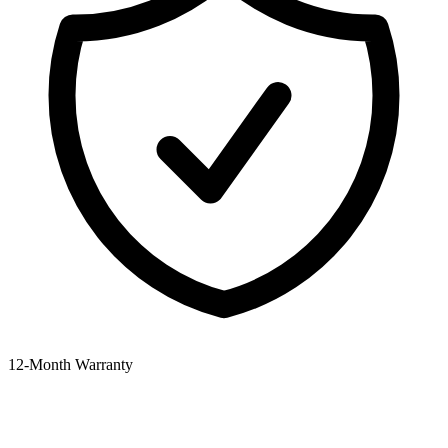
12‑Month Warranty