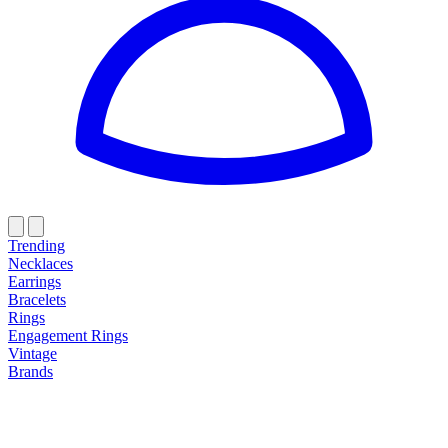
Trending
Necklaces
Earrings
Bracelets
Rings
Engagement Rings
Vintage
Brands