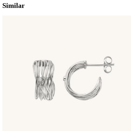
Similar