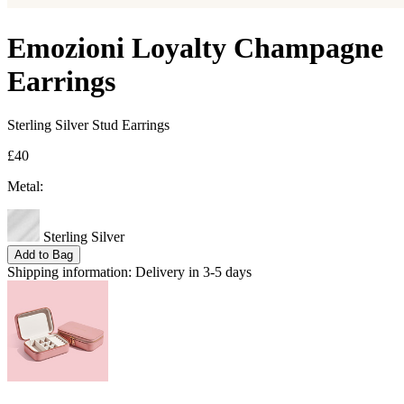
Emozioni Loyalty Champagne
Earrings
Sterling Silver Stud Earrings
£40
Metal:
Sterling Silver
Add to Bag
Shipping information:
Delivery in 3-5 days