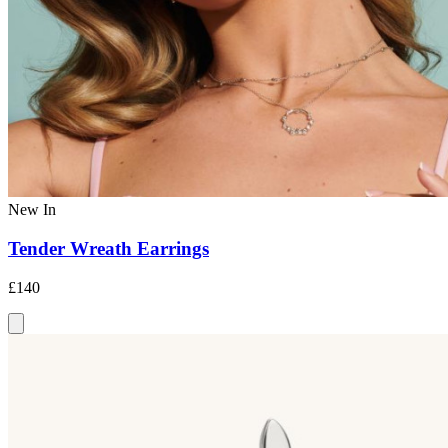
New In
Tender Wreath Earrings
£140