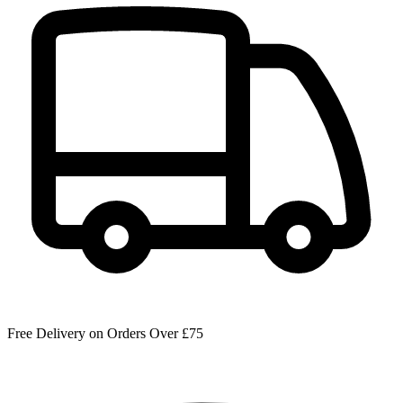
Free Delivery on Orders Over £75