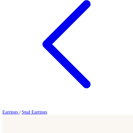
Earrings
/
Stud Earrings