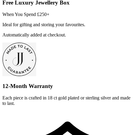
Free Luxury Jewellery Box
When You Spend £250+
Ideal for gifting and storing your favourites.
Automatically added at checkout.
12-Month Warranty
Each piece is crafted in 18 ct gold plated or sterling silver and made
to last.