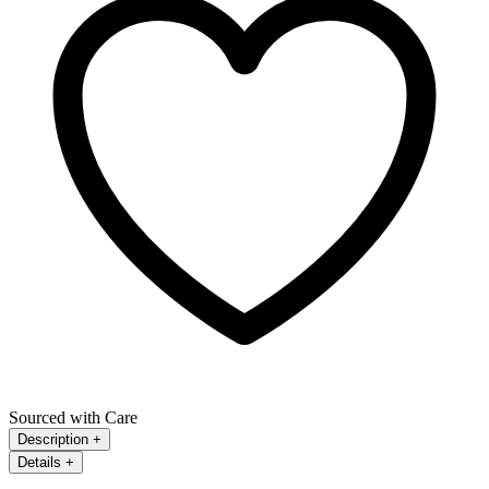
Sourced with Care
Description
+
Details
+