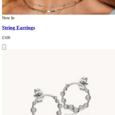
New In
String Earrings
£100