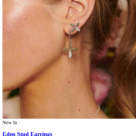
New In
Eden Stud Earrings