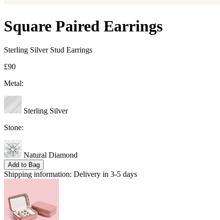
Square Paired Earrings
Sterling Silver Stud Earrings
£90
Metal:
Sterling Silver
Stone:
Natural Diamond
Add to Bag
Shipping information:
Delivery in 3-5 days