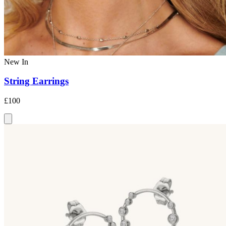
New In
String Earrings
£100