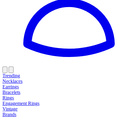
Trending
Necklaces
Earrings
Bracelets
Rings
Engagement Rings
Vintage
Brands