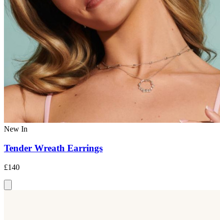
New In
Tender Wreath Earrings
£140