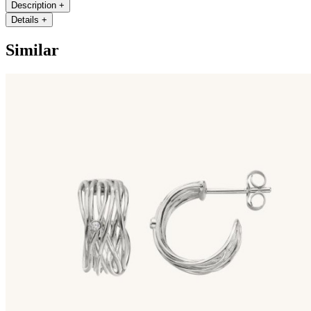
Description
+
Details
+
Similar