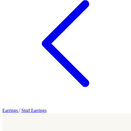
Earrings
/
Stud Earrings