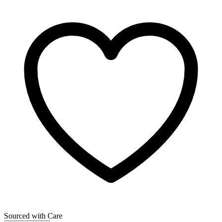
Sourced with Care