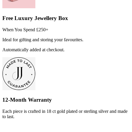
Free Luxury Jewellery Box
When You Spend £250+
Ideal for gifting and storing your favourites.
Automatically added at checkout.
12-Month Warranty
Each piece is crafted in 18 ct gold plated or sterling silver and made
to last.