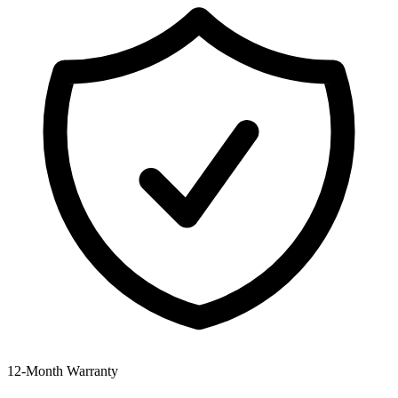
12‑Month Warranty