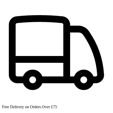
Free Delivery on Orders Over £75