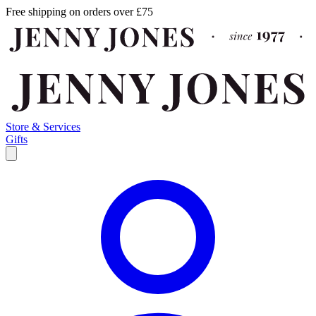
Free shipping on orders over £75
Store & Services
Gifts