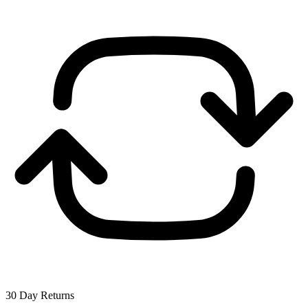
30 Day Returns