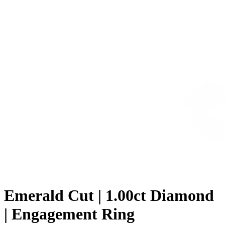
Emerald Cut | 1.00ct Diamond
| Engagement Ring