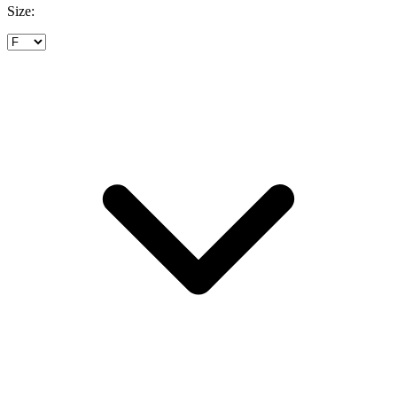
Size: