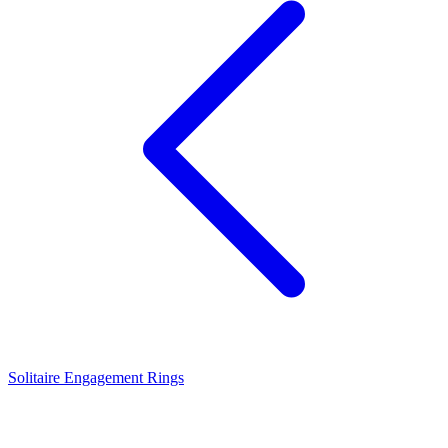
Solitaire Engagement Rings