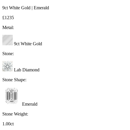
9ct White Gold | Emerald
£1235
Metal:
9ct White Gold
Stone:
Lab Diamond
Stone Shape:
Emerald
Stone Weight:
1.00ct