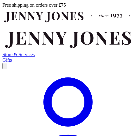
Free shipping on orders over £75
Store & Services
Gifts