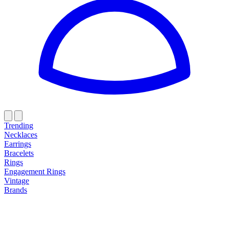
Trending
Necklaces
Earrings
Bracelets
Rings
Engagement Rings
Vintage
Brands