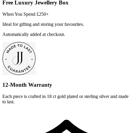
Free Luxury Jewellery Box
When You Spend £250+
Ideal for gifting and storing your favourites.
Automatically added at checkout.
12-Month Warranty
Each piece is crafted in 18 ct gold plated or sterling silver and made
to last.