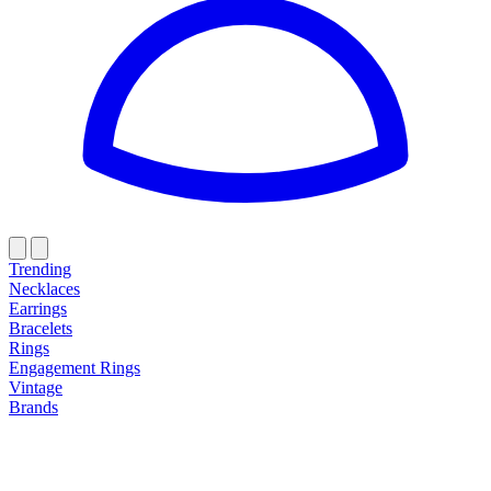
Trending
Necklaces
Earrings
Bracelets
Rings
Engagement Rings
Vintage
Brands