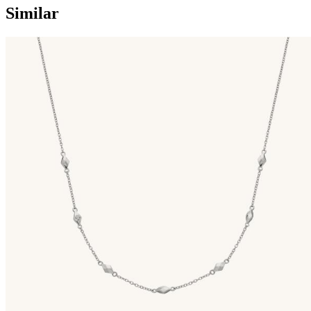
Similar