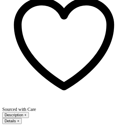
Sourced with Care
Description
+
Details
+