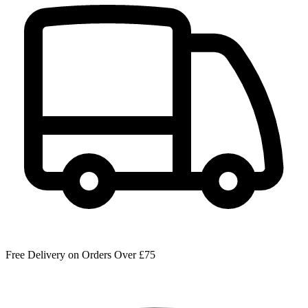
Free Delivery on Orders Over £75