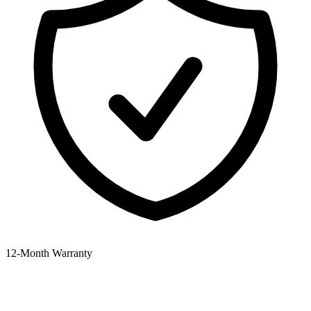
12‑Month Warranty