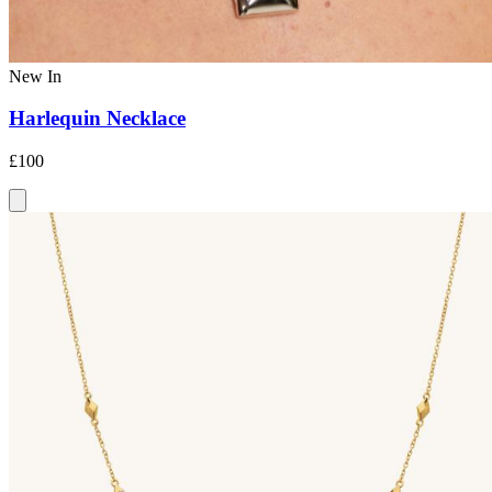
New In
Harlequin Necklace
£100