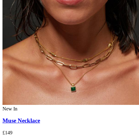
New In
Muse Necklace
£149