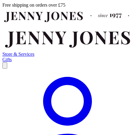
Free shipping on orders over £75
Store & Services
Gifts