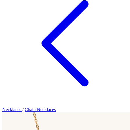
Necklaces
/
Chain Necklaces