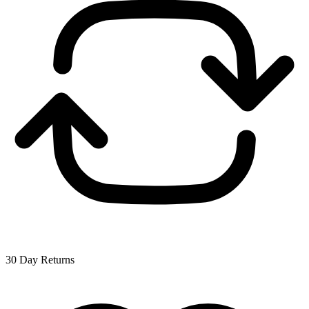
30 Day Returns