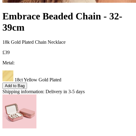
Embrace Beaded Chain - 32-
39cm
18k Gold Plated Chain Necklace
£39
Metal:
18ct Yellow Gold Plated
Add to Bag
Shipping information:
Delivery in 3-5 days