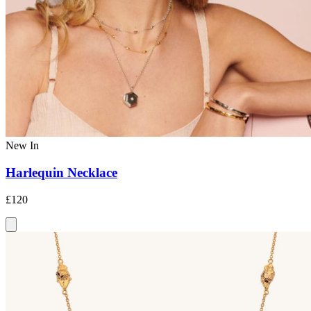
New In
Harlequin Necklace
£120