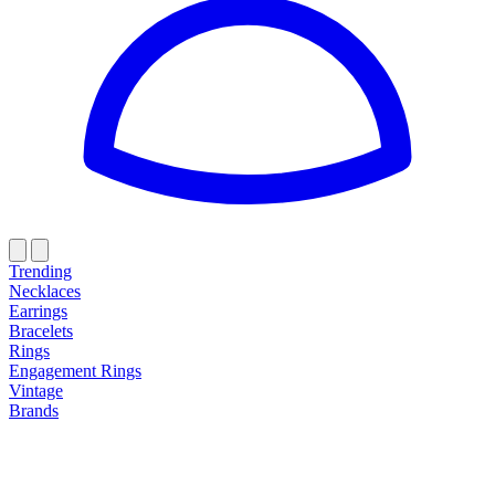
Trending
Necklaces
Earrings
Bracelets
Rings
Engagement Rings
Vintage
Brands