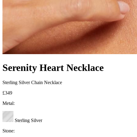
Serenity Heart Necklace
Sterling Silver Chain Necklace
£349
Metal:
Sterling Silver
Stone: