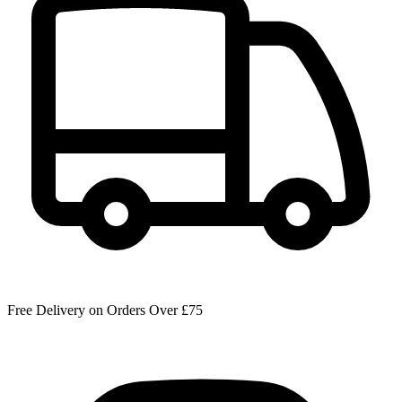
Free Delivery on Orders Over £75