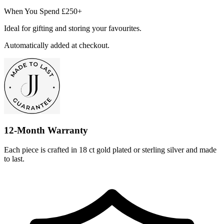
When You Spend £250+
Ideal for gifting and storing your favourites.
Automatically added at checkout.
12-Month Warranty
Each piece is crafted in 18 ct gold plated or sterling silver and made
to last.