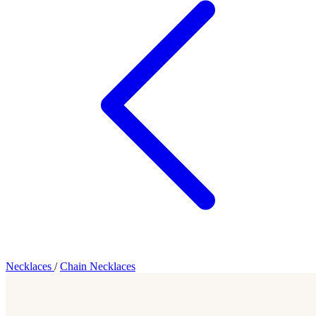
Necklaces
/
Chain Necklaces