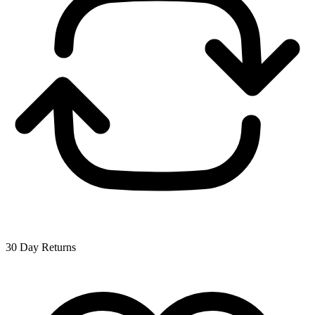
30 Day Returns