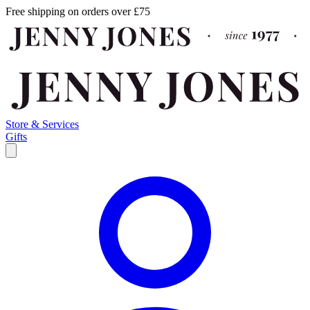
Free shipping on orders over £75
Store & Services
Gifts