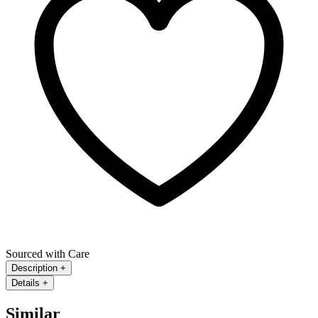
Sourced with Care
Description
+
Details
+
Similar