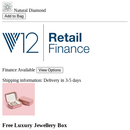
Natural Diamond
Add to Bag
Finance Available
View Options
Shipping information:
Delivery in 3-5 days
Free Luxury Jewellery Box