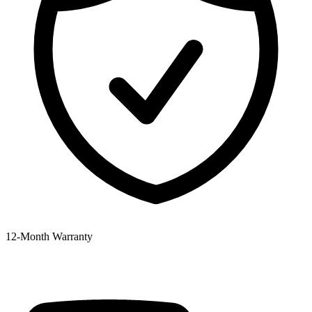
12‑Month Warranty