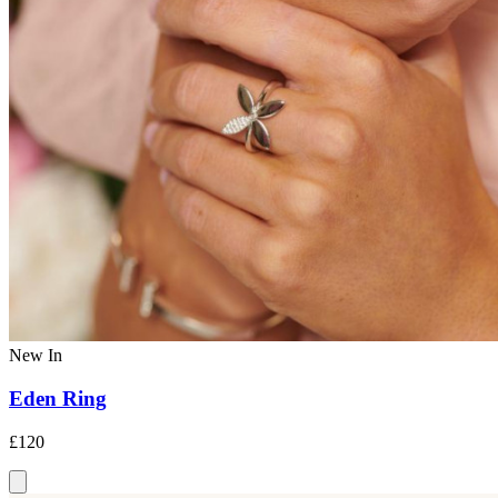
New In
Eden Ring
£120