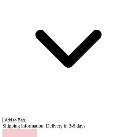
Add to Bag
Shipping information:
Delivery in 3-5 days