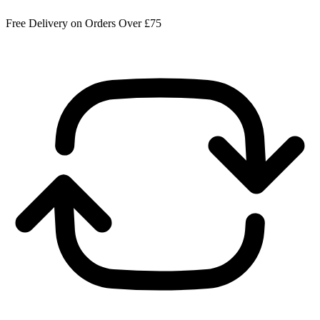
Free Delivery on Orders Over £75