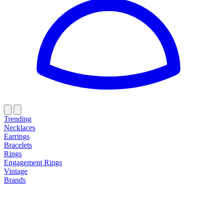
Trending
Necklaces
Earrings
Bracelets
Rings
Engagement Rings
Vintage
Brands