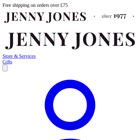
Free shipping on orders over £75
Store & Services
Gifts