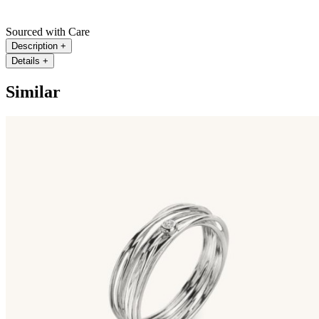
Sourced with Care
Description
+
Details
+
Similar