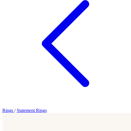
Rings
/
Statement Rings