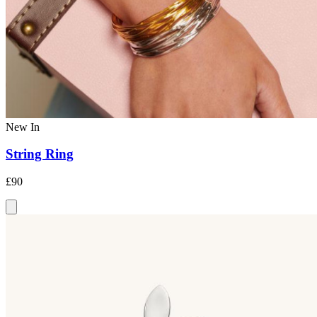
New In
String Ring
£90