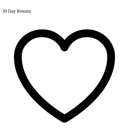
30 Day Returns