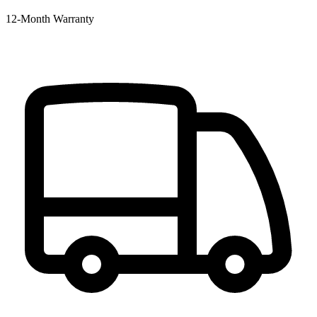
12‑Month Warranty