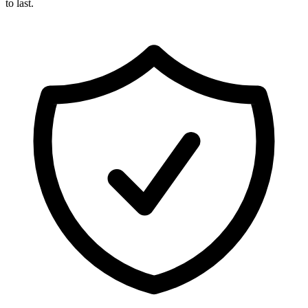
to last.