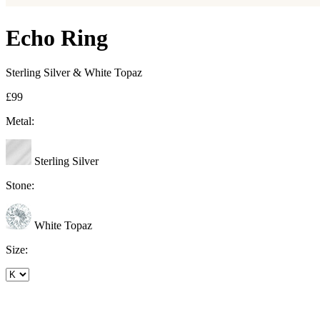
Echo Ring
Sterling Silver & White Topaz
£99
Metal:
Sterling Silver
Stone:
White Topaz
Size: