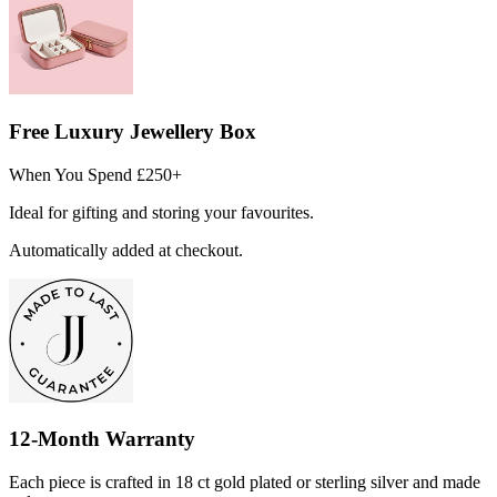
Free Luxury Jewellery Box
When You Spend £250+
Ideal for gifting and storing your favourites.
Automatically added at checkout.
12-Month Warranty
Each piece is crafted in 18 ct gold plated or sterling silver and made