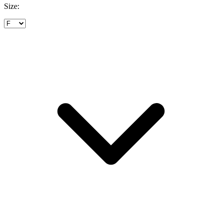
Size: