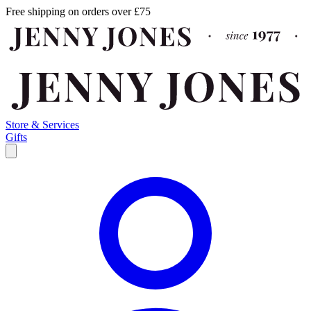
Free shipping on orders over £75
Store & Services
Gifts