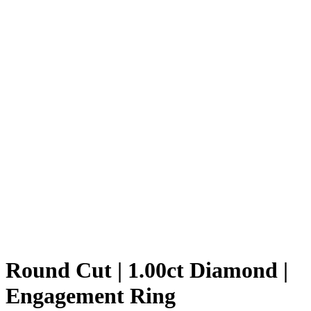
Round Cut | 1.00ct Diamond |
Engagement Ring