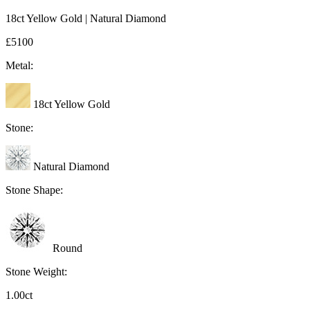
18ct Yellow Gold | Natural Diamond
£5100
Metal:
18ct Yellow Gold
Stone:
Natural Diamond
Stone Shape:
Round
Stone Weight:
1.00ct