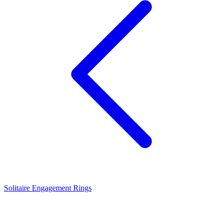
Solitaire Engagement Rings