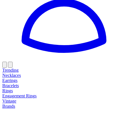
Trending
Necklaces
Earrings
Bracelets
Rings
Engagement Rings
Vintage
Brands