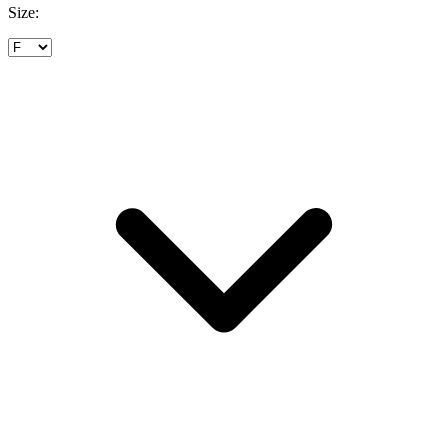
Size: