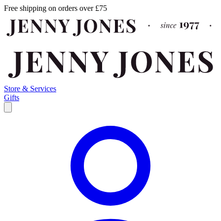
Free shipping on orders over £75
Store & Services
Gifts