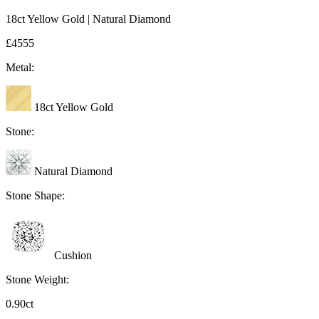
18ct Yellow Gold | Natural Diamond
£4555
Metal:
18ct Yellow Gold
Stone:
Natural Diamond
Stone Shape:
Cushion
Stone Weight:
0.90ct