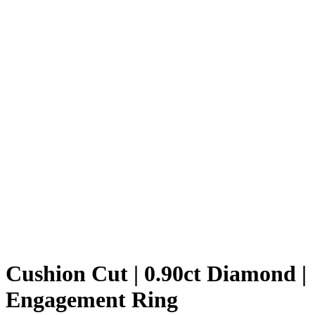
Cushion Cut | 0.90ct Diamond |
Engagement Ring