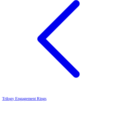
Trilogy Engagement Rings