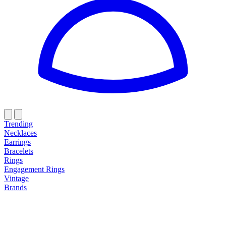
Trending
Necklaces
Earrings
Bracelets
Rings
Engagement Rings
Vintage
Brands