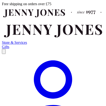
Free shipping on orders over £75
Store & Services
Gifts