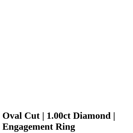
Oval Cut | 1.00ct Diamond |
Engagement Ring