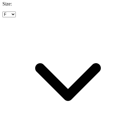
Size: