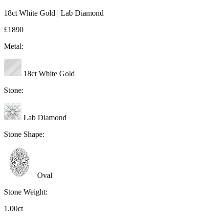
18ct White Gold | Lab Diamond
£1890
Metal:
18ct White Gold
Stone:
Lab Diamond
Stone Shape:
Oval
Stone Weight:
1.00ct