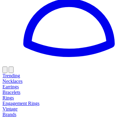
Trending
Necklaces
Earrings
Bracelets
Rings
Engagement Rings
Vintage
Brands