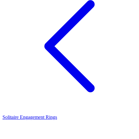
Solitaire Engagement Rings