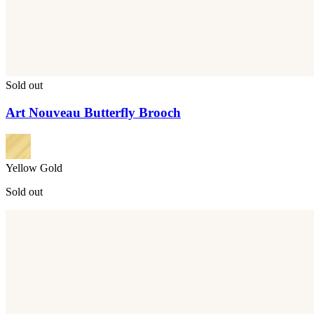
Sold out
Art Nouveau Butterfly Brooch
Yellow Gold
Sold out