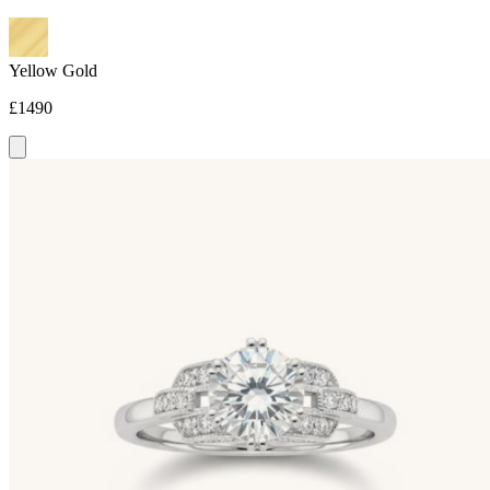
Yellow Gold
£1490