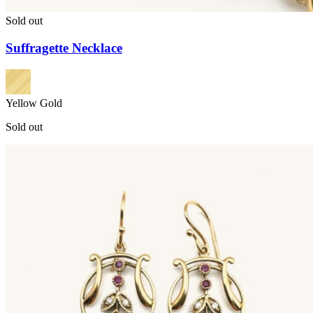
Sold out
Suffragette Necklace
Yellow Gold
Sold out