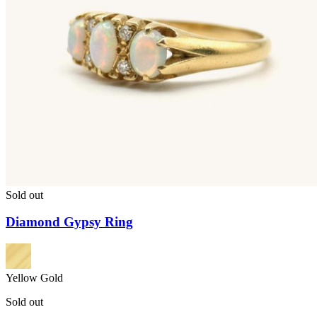
Sold out
Diamond Gypsy Ring
Yellow Gold
Sold out