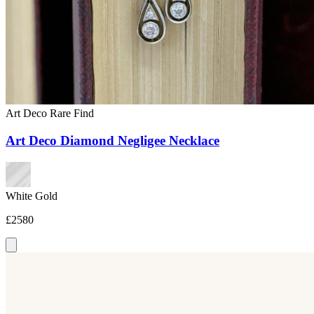
Art Deco
Rare Find
Art Deco Diamond Negligee Necklace
White Gold
£2580