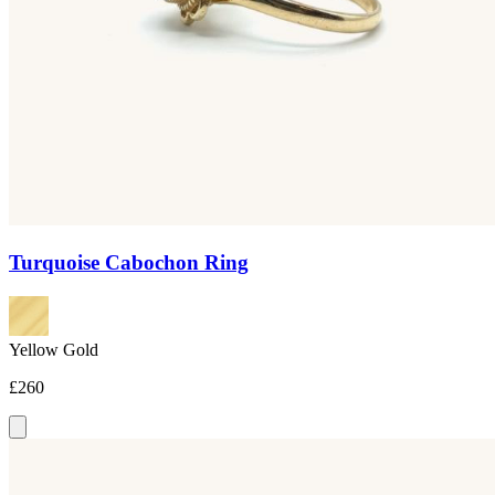
Turquoise Cabochon Ring
Yellow Gold
£260