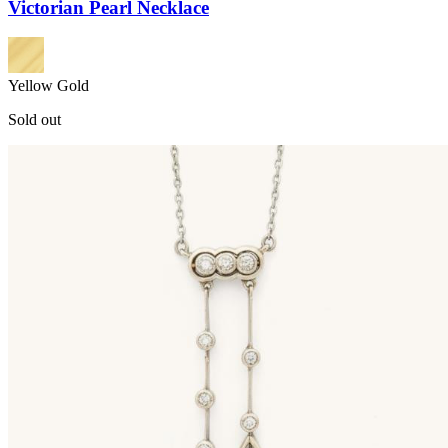
Victorian Pearl Necklace
Yellow Gold
Sold out