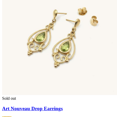
Sold out
Art Nouveau Drop Earrings