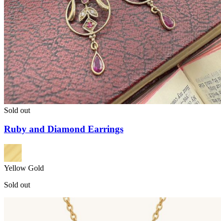
Sold out
Ruby and Diamond Earrings
Yellow Gold
Sold out