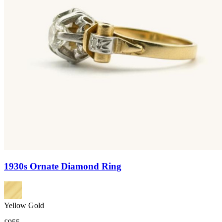
1930s Ornate Diamond Ring
Yellow Gold