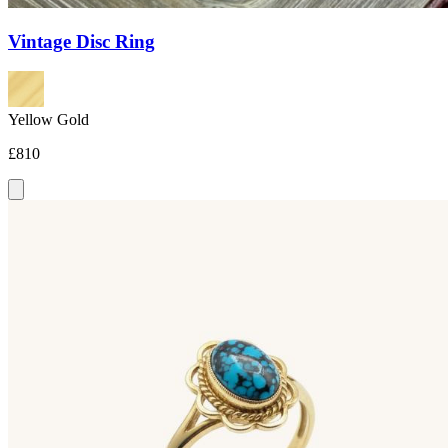
Vintage Disc Ring
Yellow Gold
£810