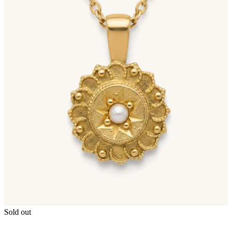
Sold out