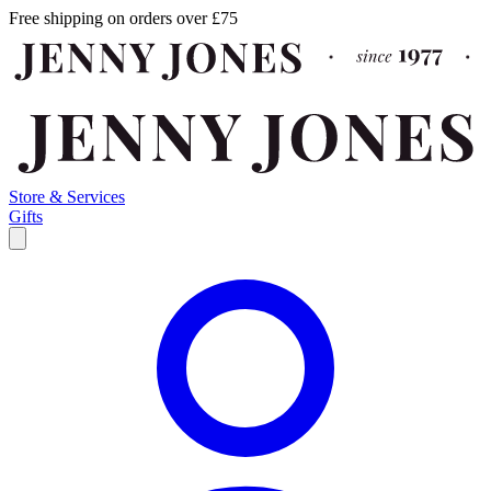
Free shipping on orders over £75
Store & Services
Gifts