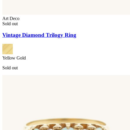
Art Deco
Sold out
Vintage Diamond Trilogy Ring
Yellow Gold
Sold out