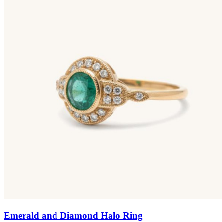
Emerald and Diamond Halo Ring