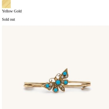
Yellow Gold
Sold out