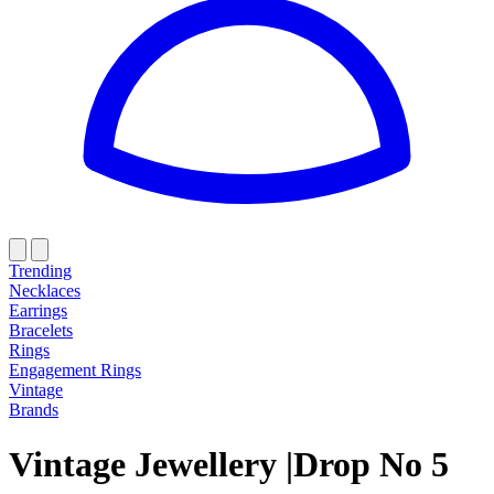
Trending
Necklaces
Earrings
Bracelets
Rings
Engagement Rings
Vintage
Brands
Vintage Jewellery
|
Drop
N
o
5