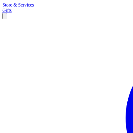
Store & Services
Gifts