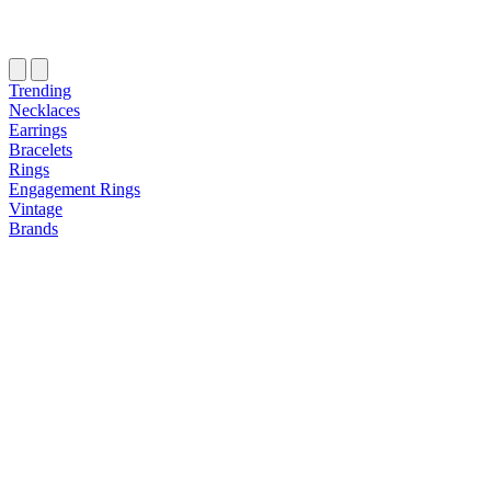
Trending
Necklaces
Earrings
Bracelets
Rings
Engagement Rings
Vintage
Brands