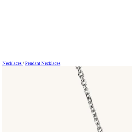
Necklaces
/
Pendant Necklaces