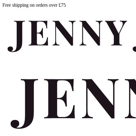
Free shipping on orders over £75