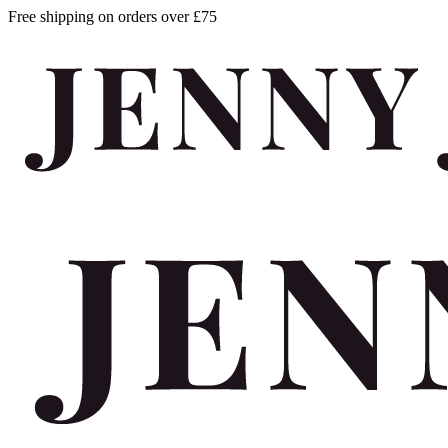
Free shipping on orders over £75