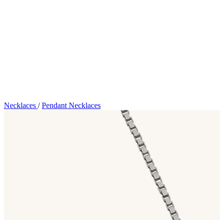
Necklaces
/
Pendant Necklaces