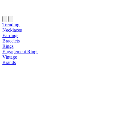
Trending
Necklaces
Earrings
Bracelets
Rings
Engagement Rings
Vintage
Brands