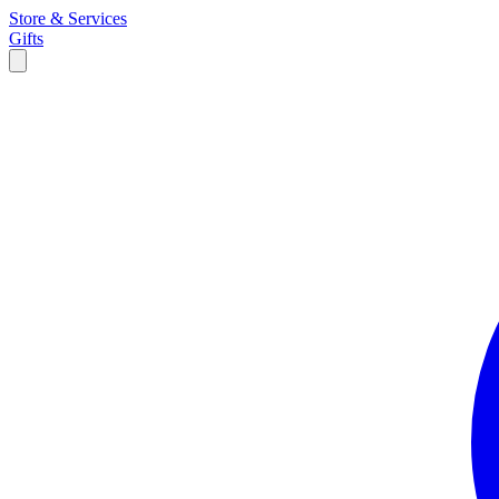
Store & Services
Gifts