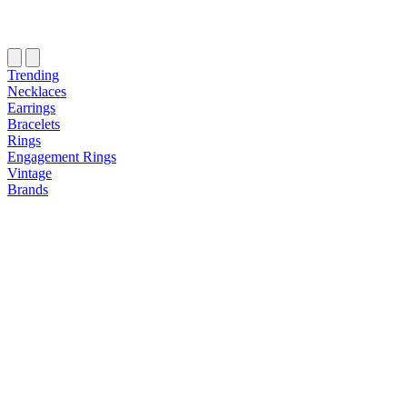
Trending
Necklaces
Earrings
Bracelets
Rings
Engagement Rings
Vintage
Brands