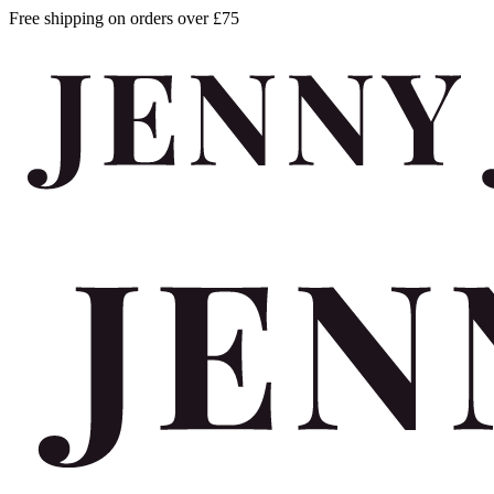
Free shipping on orders over £75