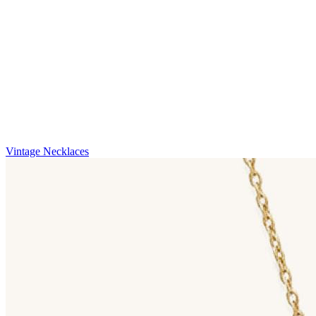
Vintage Necklaces