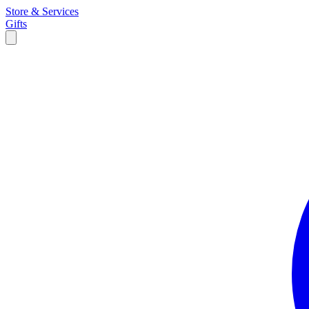
Store & Services
Gifts