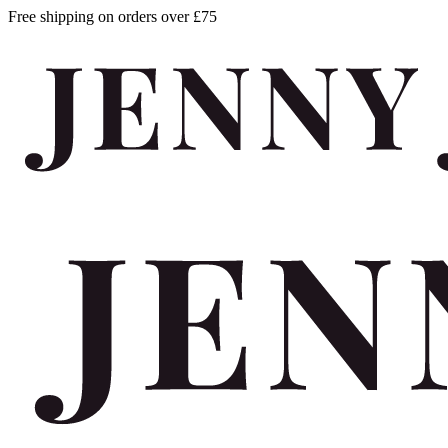
Free shipping on orders over £75