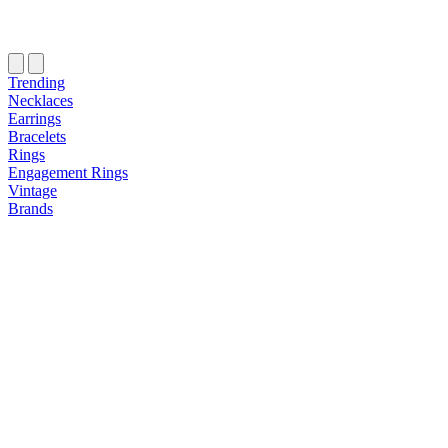
Trending
Necklaces
Earrings
Bracelets
Rings
Engagement Rings
Vintage
Brands