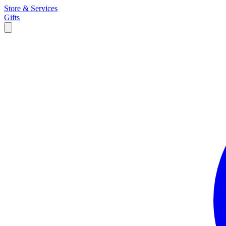
Store & Services
Gifts