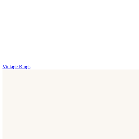
Vintage Rings