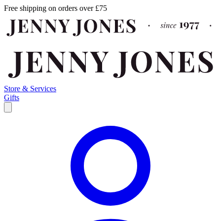
Free shipping on orders over £75
Store & Services
Gifts