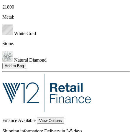
£1800
Metal:
White Gold
Stone:
Natural Diamond
Add to Bag
Finance Available
View Options
Shipping information:
Delivery in 3-5 days