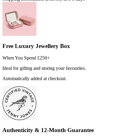
Free Luxury Jewellery Box
When You Spend £250+
Ideal for gifting and storing your favourites.
Automatically added at checkout.
Authenticity & 12-Month Guarantee