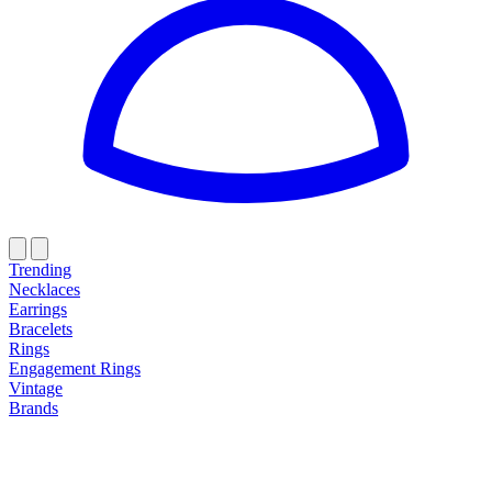
Trending
Necklaces
Earrings
Bracelets
Rings
Engagement Rings
Vintage
Brands