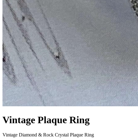
Vintage Plaque Ring
Vintage Diamond & Rock Crystal Plaque Ring