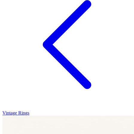
Vintage Rings