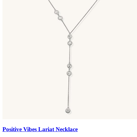
Positive Vibes Lariat Necklace