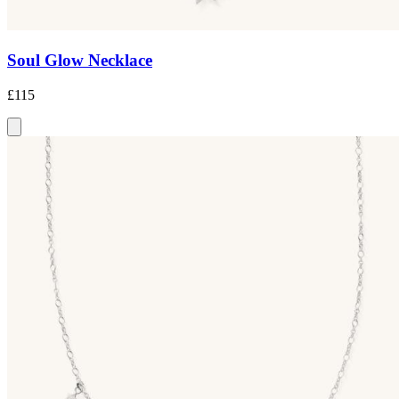
Soul Glow Necklace
£115