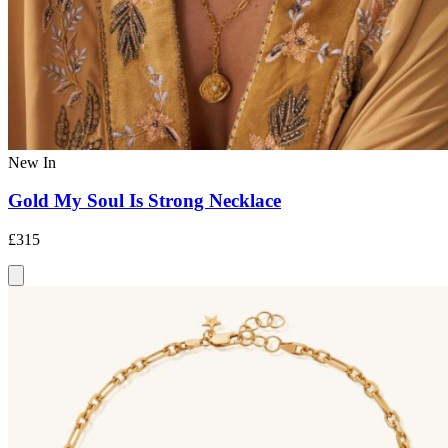
New In
Gold My Soul Is Strong Necklace
£315