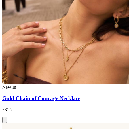
New In
Gold Chain of Courage Necklace
£315