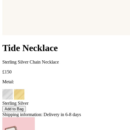
Tide Necklace
Sterling Silver Chain Necklace
£150
Metal:
Sterling Silver
Add to Bag
Shipping information:
Delivery in 6-8 days