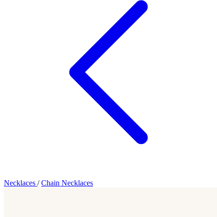
Necklaces
/
Chain Necklaces