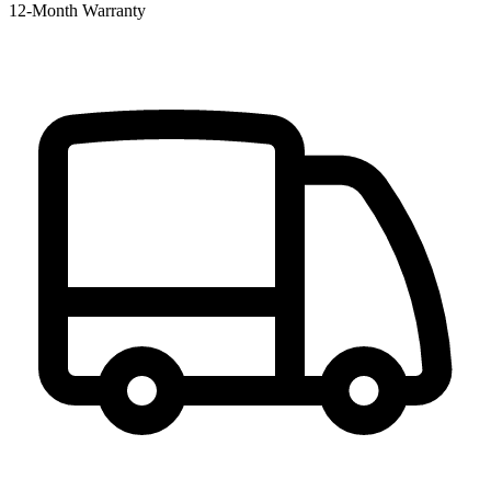
12‑Month Warranty