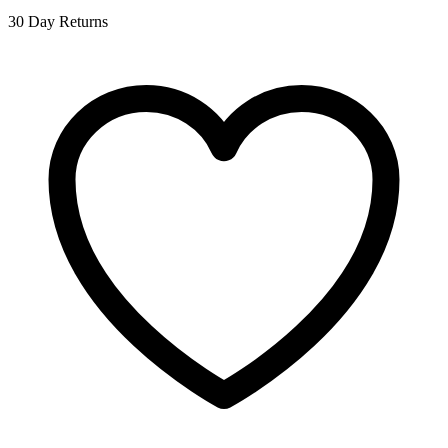
30 Day Returns