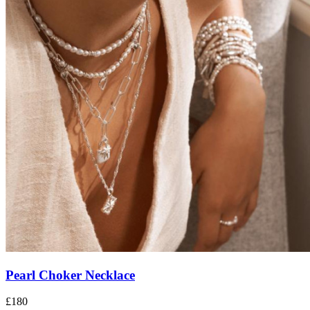
Pearl Choker Necklace
£180