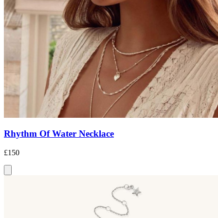
Rhythm Of Water Necklace
£150