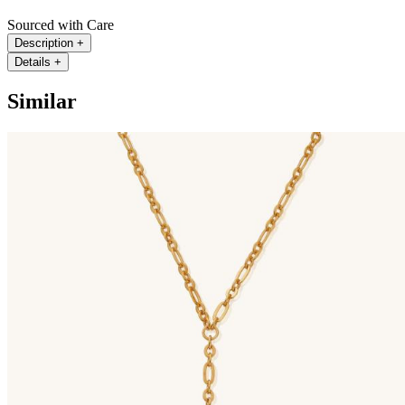
Sourced with Care
Description
+
Details
+
Similar