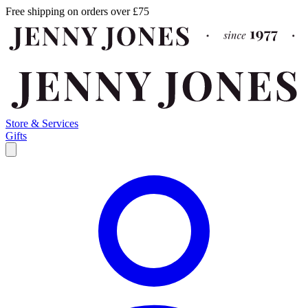
Free shipping on orders over £75
Store & Services
Gifts