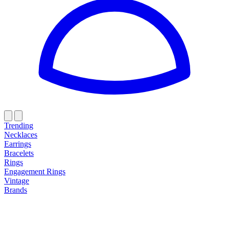
Trending
Necklaces
Earrings
Bracelets
Rings
Engagement Rings
Vintage
Brands