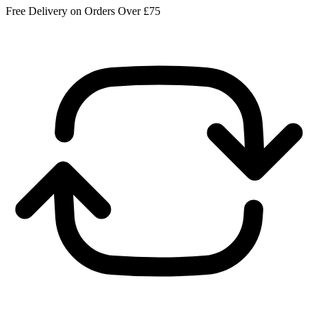
Free Delivery on Orders Over £75