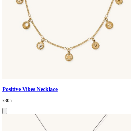
Positive Vibes Necklace
£305