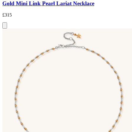
Gold Mini Link Pearl Lariat Necklace
£315