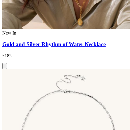
New In
Gold and Silver Rhythm of Water Necklace
£185