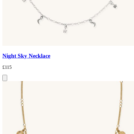
Night Sky Necklace
£115