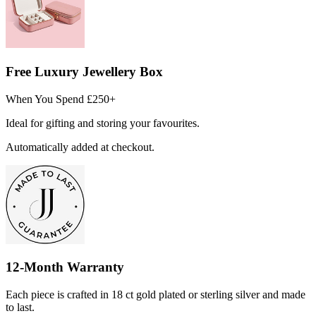
Free Luxury Jewellery Box
When You Spend £250+
Ideal for gifting and storing your favourites.
Automatically added at checkout.
12-Month Warranty
Each piece is crafted in 18 ct gold plated or sterling silver and made
to last.