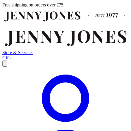
Free shipping on orders over £75
Store & Services
Gifts