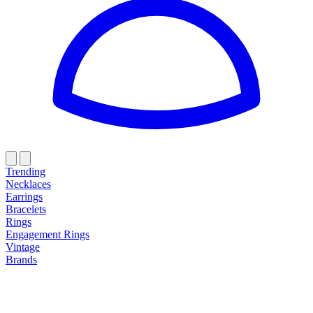
Trending
Necklaces
Earrings
Bracelets
Rings
Engagement Rings
Vintage
Brands