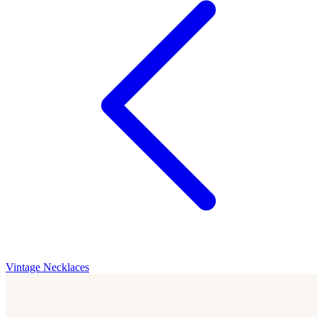
Vintage Necklaces