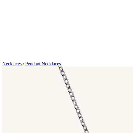
Necklaces
/
Pendant Necklaces