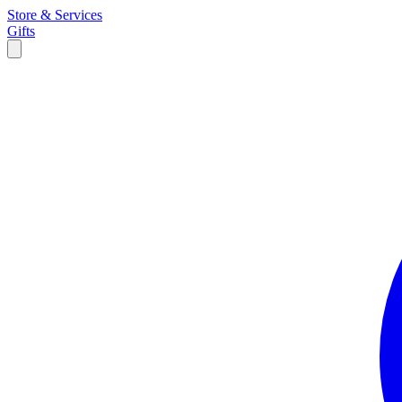
Store & Services
Gifts