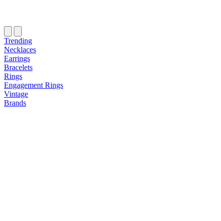
Trending
Necklaces
Earrings
Bracelets
Rings
Engagement Rings
Vintage
Brands