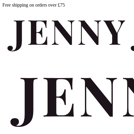
Free shipping on orders over £75