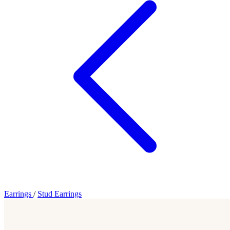
Earrings
/
Stud Earrings