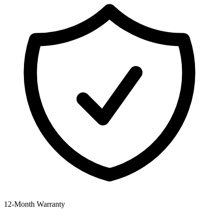
12‑Month Warranty