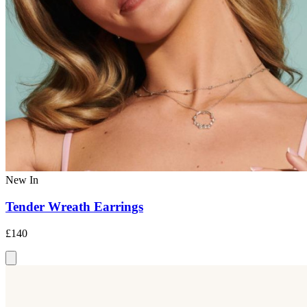
New In
Tender Wreath Earrings
£140