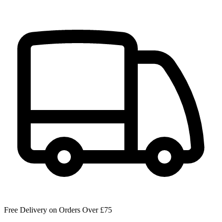
Free Delivery on Orders Over £75