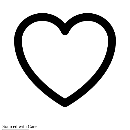
Sourced with Care