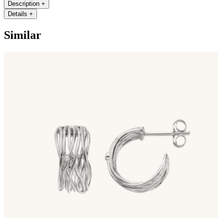
Description
+
Details
+
Similar