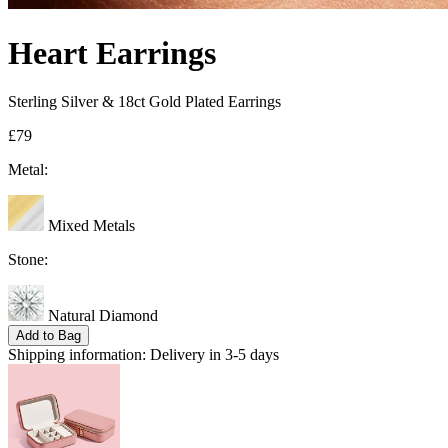
Heart Earrings
Sterling Silver & 18ct Gold Plated Earrings
£79
Metal:
Mixed Metals
Stone:
Natural Diamond
Add to Bag
Shipping information:
Delivery in 3-5 days