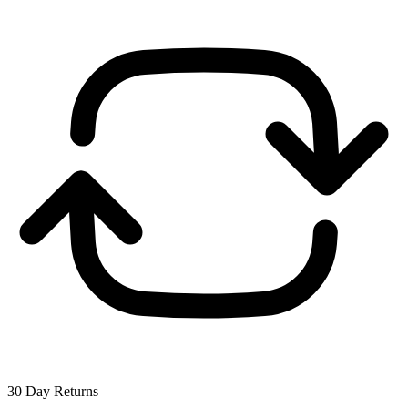
30 Day Returns