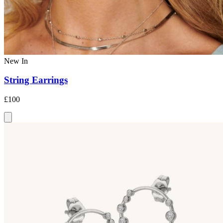
New In
String Earrings
£100