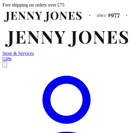
Free shipping on orders over £75
Store & Services
Gifts