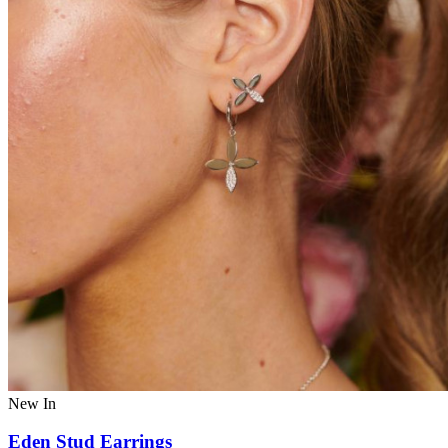
New In
Eden Stud Earrings