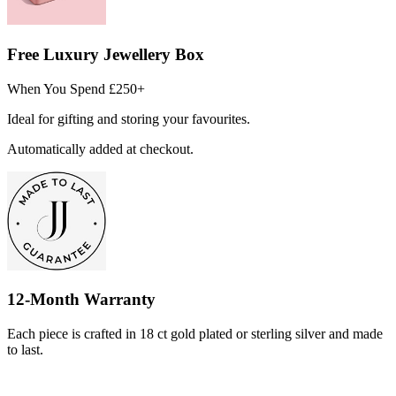
Free Luxury Jewellery Box
When You Spend £250+
Ideal for gifting and storing your favourites.
Automatically added at checkout.
12-Month Warranty
Each piece is crafted in 18 ct gold plated or sterling silver and made
to last.