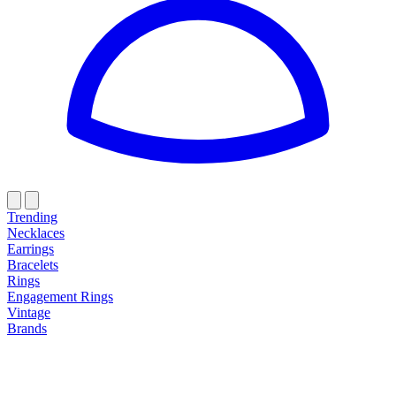
Trending
Necklaces
Earrings
Bracelets
Rings
Engagement Rings
Vintage
Brands