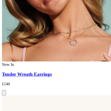
New In
Tender Wreath Earrings
£140