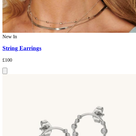
New In
String Earrings
£100