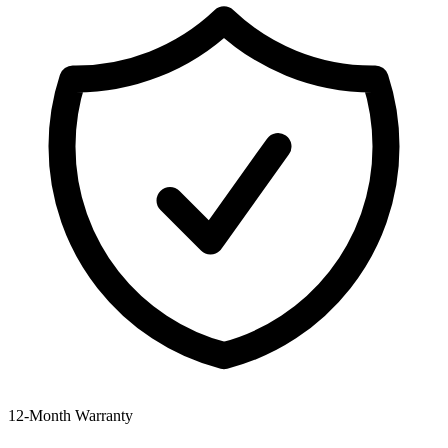
12‑Month Warranty