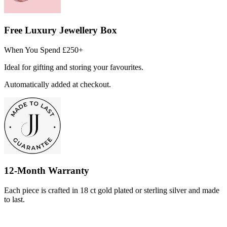
Free Luxury Jewellery Box
When You Spend £250+
Ideal for gifting and storing your favourites.
Automatically added at checkout.
12-Month Warranty
Each piece is crafted in 18 ct gold plated or sterling silver and made
to last.