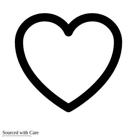
Sourced with Care