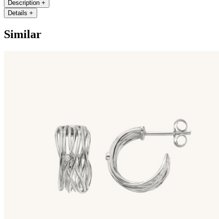
Description
+
Details
+
Similar