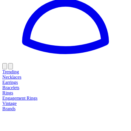
Trending
Necklaces
Earrings
Bracelets
Rings
Engagement Rings
Vintage
Brands