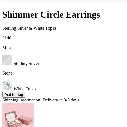
Shimmer Circle Earrings
Sterling Silver & White Topaz
£140
Metal:
Sterling Silver
Stone:
White Topaz
Add to Bag
Shipping information:
Delivery in 3-5 days