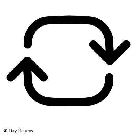
30 Day Returns