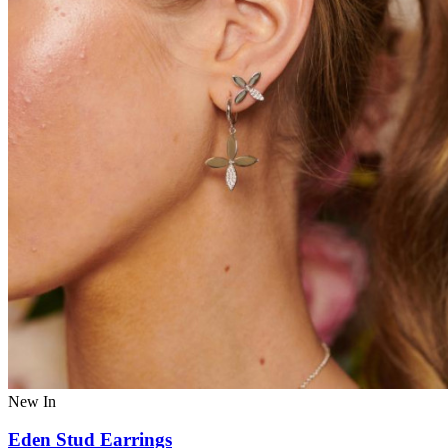
New In
Eden Stud Earrings