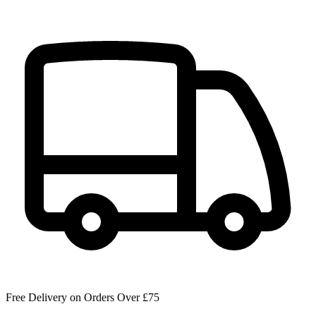
Free Delivery on Orders Over £75