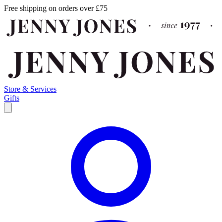
Free shipping on orders over £75
Store & Services
Gifts