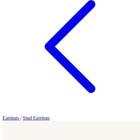
Earrings
/
Stud Earrings