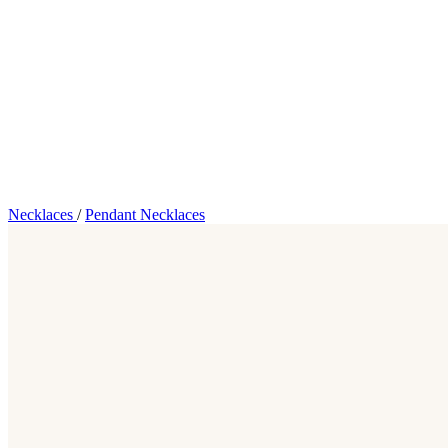
Necklaces
/
Pendant Necklaces