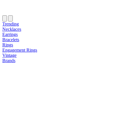
Trending
Necklaces
Earrings
Bracelets
Rings
Engagement Rings
Vintage
Brands