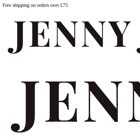
Free shipping on orders over £75