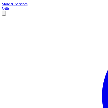
Store & Services
Gifts