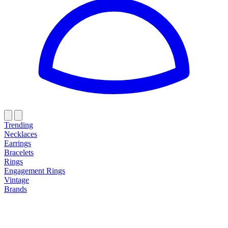
Trending
Necklaces
Earrings
Bracelets
Rings
Engagement Rings
Vintage
Brands