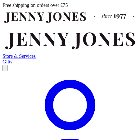
Free shipping on orders over £75
Store & Services
Gifts