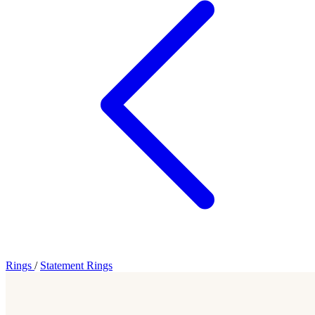
Rings
/
Statement Rings