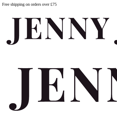
Free shipping on orders over £75