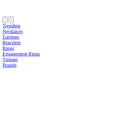
Trending
Necklaces
Earrings
Bracelets
Rings
Engagement Rings
Vintage
Brands