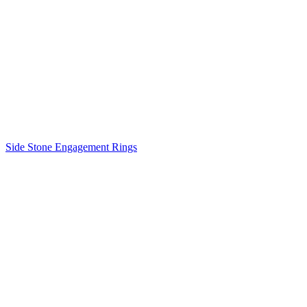
Side Stone Engagement Rings