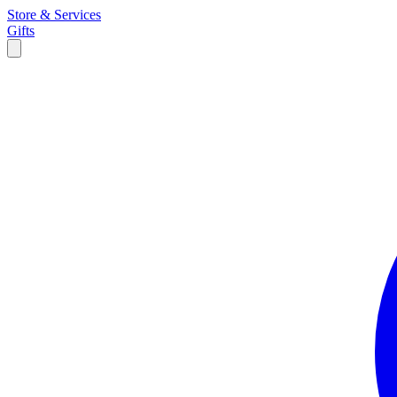
Store & Services
Gifts