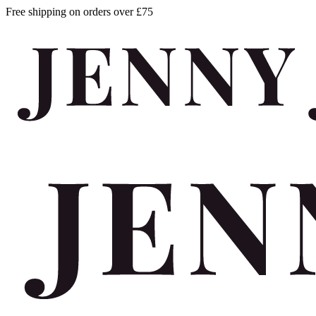
Free shipping on orders over £75