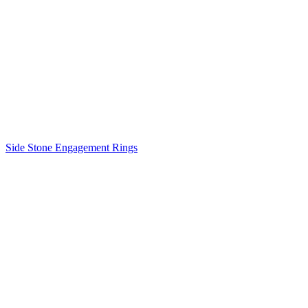
Side Stone Engagement Rings