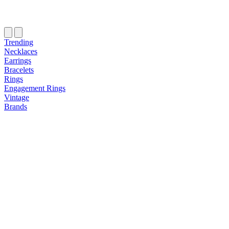
Trending
Necklaces
Earrings
Bracelets
Rings
Engagement Rings
Vintage
Brands