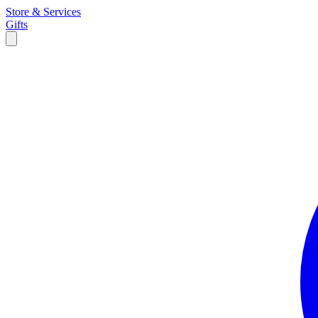
Store & Services
Gifts