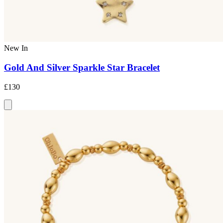
New In
Gold And Silver Sparkle Star Bracelet
£130