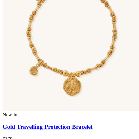
New In
Gold Travelling Protection Bracelet
£170