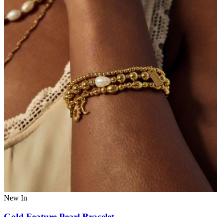
New In
Gold Feature Pearl Bracelet