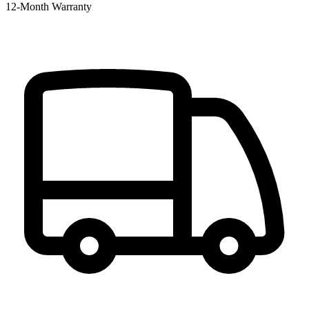
12‑Month Warranty