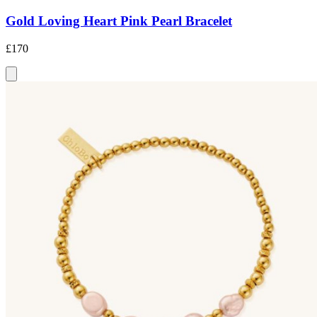
Gold Loving Heart Pink Pearl Bracelet
£170