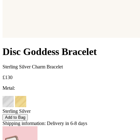
Disc Goddess Bracelet
Sterling Silver Charm Bracelet
£130
Metal:
Sterling Silver
Add to Bag
Shipping information:
Delivery in 6-8 days