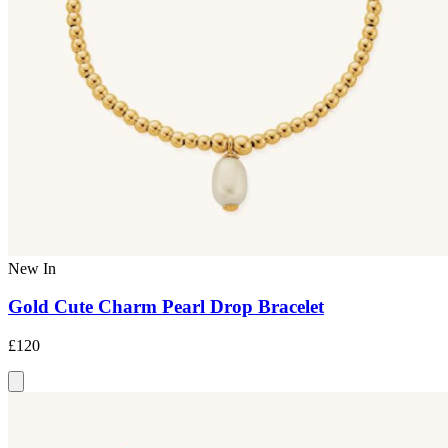
New In
Gold Cute Charm Pearl Drop Bracelet
£120