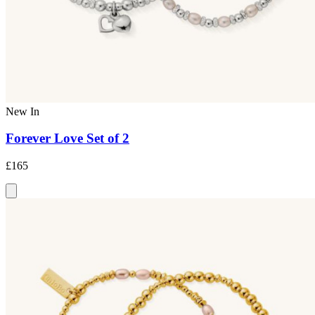
New In
Forever Love Set of 2
£165