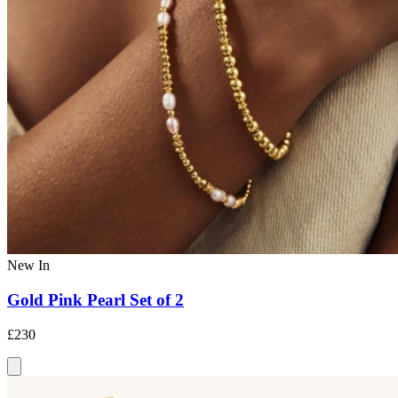
New In
Gold Pink Pearl Set of 2
£230