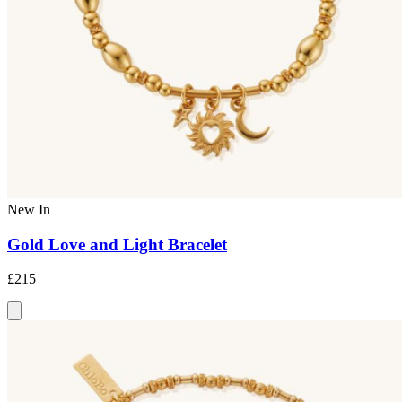
New In
Gold Love and Light Bracelet
£215