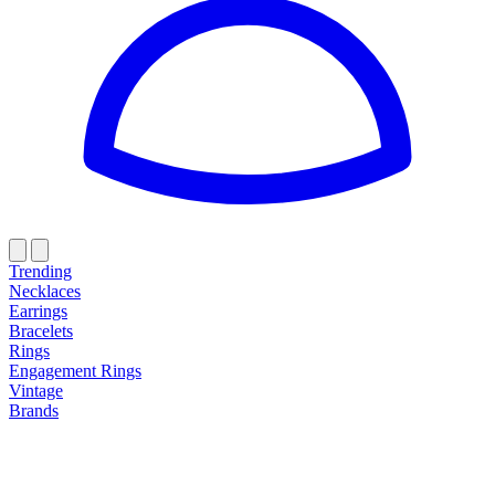
Trending
Necklaces
Earrings
Bracelets
Rings
Engagement Rings
Vintage
Brands