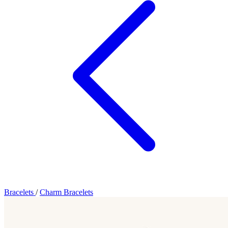
Bracelets
/
Charm Bracelets