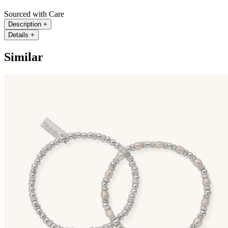
Sourced with Care
Description
+
Details
+
Similar