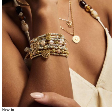
New In