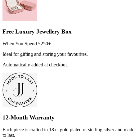
Free Luxury Jewellery Box
When You Spend £250+
Ideal for gifting and storing your favourites.
Automatically added at checkout.
12-Month Warranty
Each piece is crafted in 18 ct gold plated or sterling silver and made
to last.