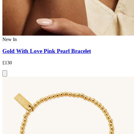
New In
Gold With Love Pink Pearl Bracelet
£130