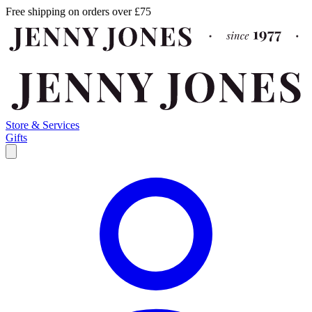
Free shipping on orders over £75
Store & Services
Gifts