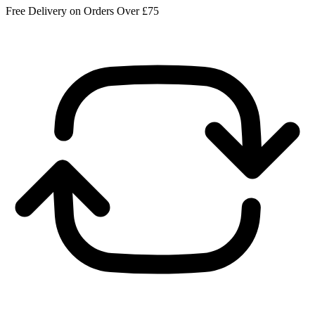
Free Delivery on Orders Over £75