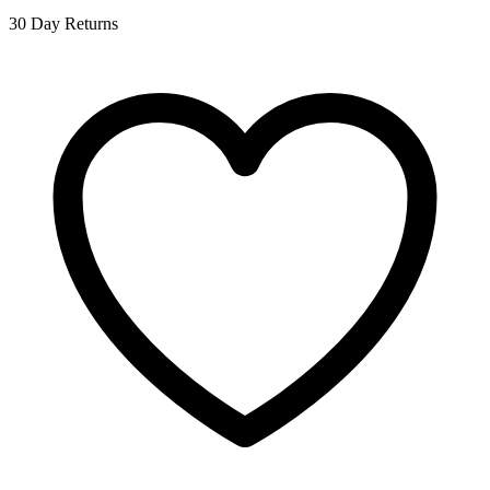
30 Day Returns