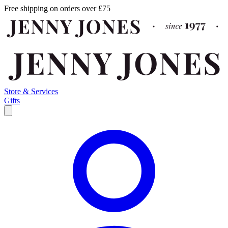
Free shipping on orders over £75
Store & Services
Gifts