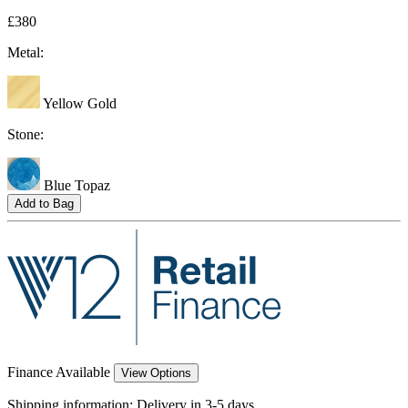
£380
Metal:
Yellow Gold
Stone:
Blue Topaz
Add to Bag
Finance Available
View Options
Shipping information:
Delivery in 3-5 days