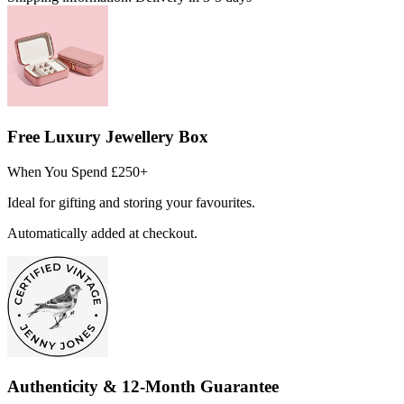
Free Luxury Jewellery Box
When You Spend £250+
Ideal for gifting and storing your favourites.
Automatically added at checkout.
Authenticity & 12-Month Guarantee