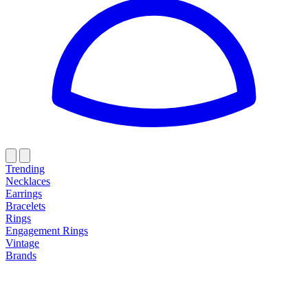
Trending
Necklaces
Earrings
Bracelets
Rings
Engagement Rings
Vintage
Brands