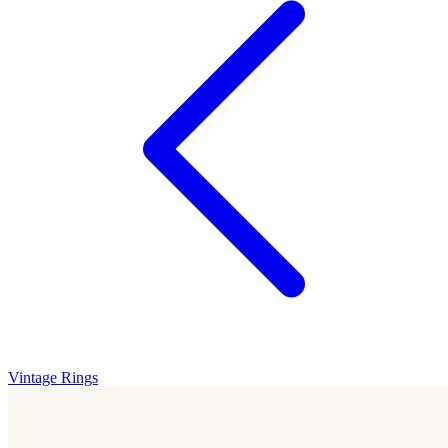
Vintage Rings