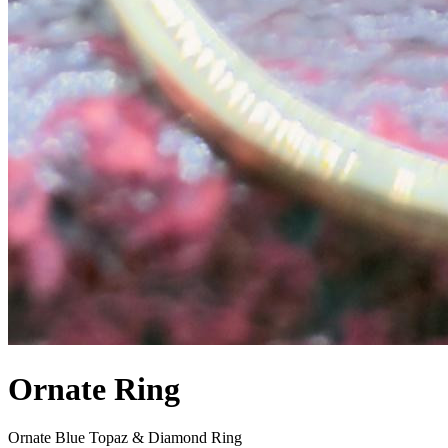
Ornate Ring
Ornate Blue Topaz & Diamond Ring