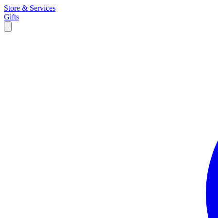
Store & Services
Gifts