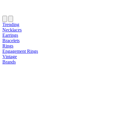
Trending
Necklaces
Earrings
Bracelets
Rings
Engagement Rings
Vintage
Brands