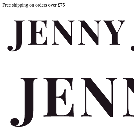
Free shipping on orders over £75