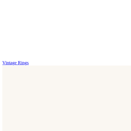
Vintage Rings