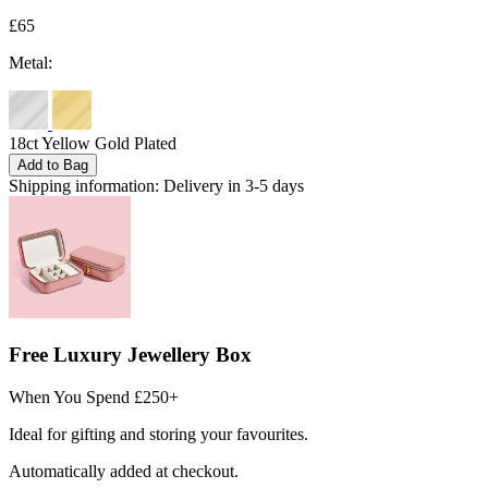
£65
Metal:
18ct Yellow Gold Plated
Add to Bag
Shipping information:
Delivery in 3-5 days
Free Luxury Jewellery Box
When You Spend £250+
Ideal for gifting and storing your favourites.
Automatically added at checkout.