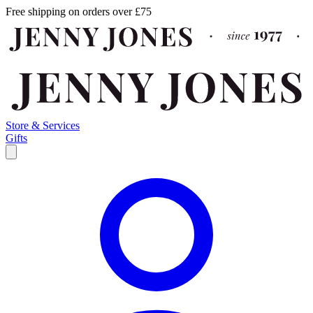
Free shipping on orders over £75
Store & Services
Gifts