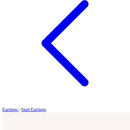
Earrings
/
Stud Earrings