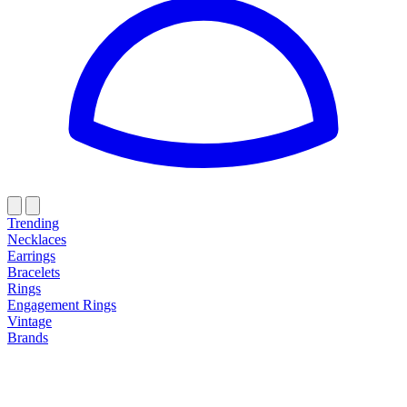
Trending
Necklaces
Earrings
Bracelets
Rings
Engagement Rings
Vintage
Brands