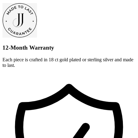
12-Month Warranty
Each piece is crafted in 18 ct gold plated or sterling silver and made
to last.