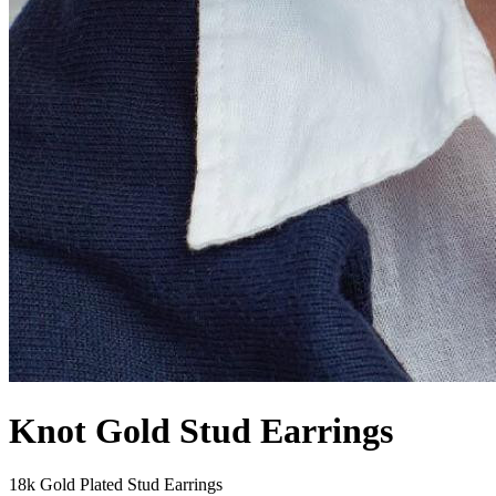
Knot Gold Stud Earrings
18k Gold Plated Stud Earrings