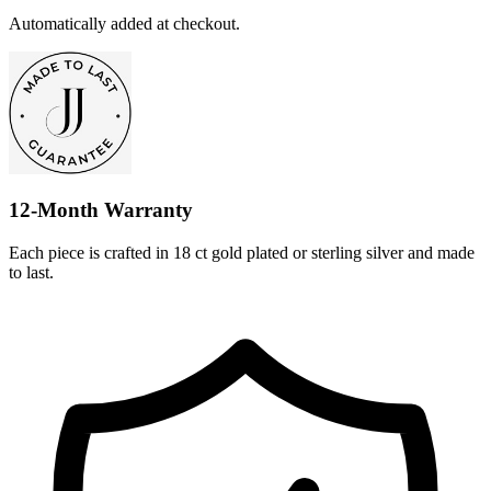
Automatically added at checkout.
12-Month Warranty
Each piece is crafted in 18 ct gold plated or sterling silver and made
to last.