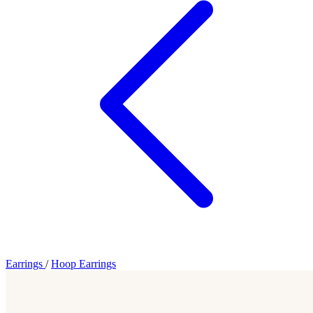
Earrings
/
Hoop Earrings