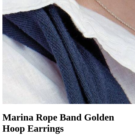
Marina Rope Band Golden
Hoop Earrings