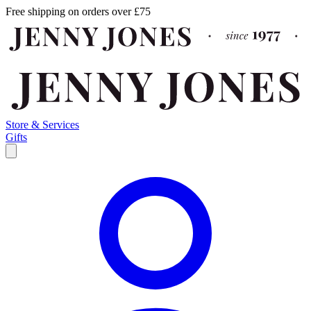
Free shipping on orders over £75
Store & Services
Gifts