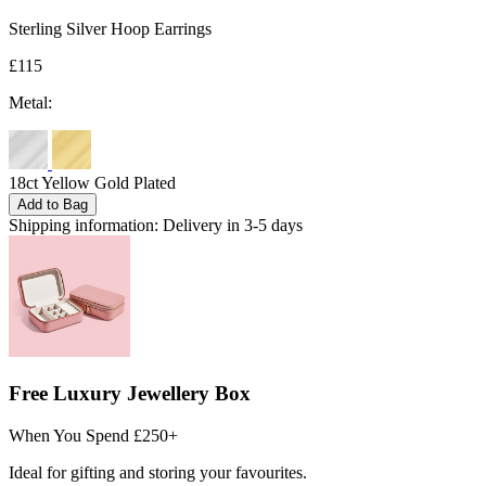
Sterling Silver Hoop Earrings
£115
Metal:
18ct Yellow Gold Plated
Add to Bag
Shipping information:
Delivery in 3-5 days
Free Luxury Jewellery Box
When You Spend £250+
Ideal for gifting and storing your favourites.