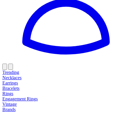
Trending
Necklaces
Earrings
Bracelets
Rings
Engagement Rings
Vintage
Brands