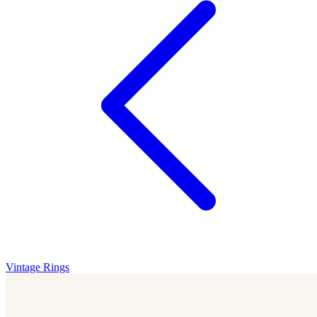
Vintage Rings