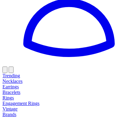
Trending
Necklaces
Earrings
Bracelets
Rings
Engagement Rings
Vintage
Brands