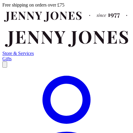
Free shipping on orders over £75
Store & Services
Gifts