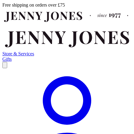
Free shipping on orders over £75
Store & Services
Gifts