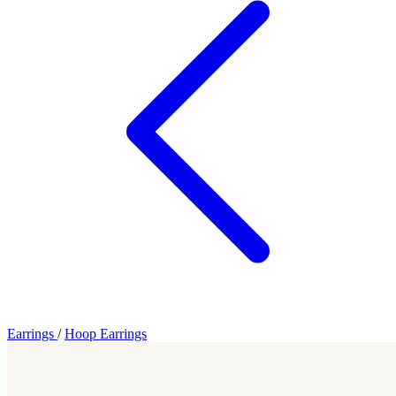
Earrings
/
Hoop Earrings