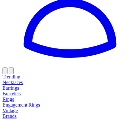
Trending
Necklaces
Earrings
Bracelets
Rings
Engagement Rings
Vintage
Brands