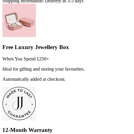
Shipping information:
Delivery in 3-5 days
Free Luxury Jewellery Box
When You Spend £250+
Ideal for gifting and storing your favourites.
Automatically added at checkout.
12-Month Warranty