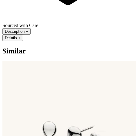
Sourced with Care
Description
+
Details
+
Similar