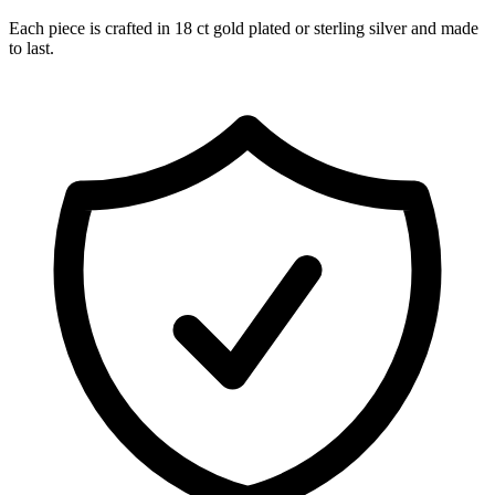
Each piece is crafted in 18 ct gold plated or sterling silver and made
to last.