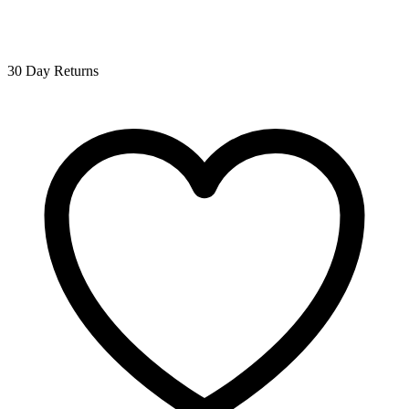
30 Day Returns