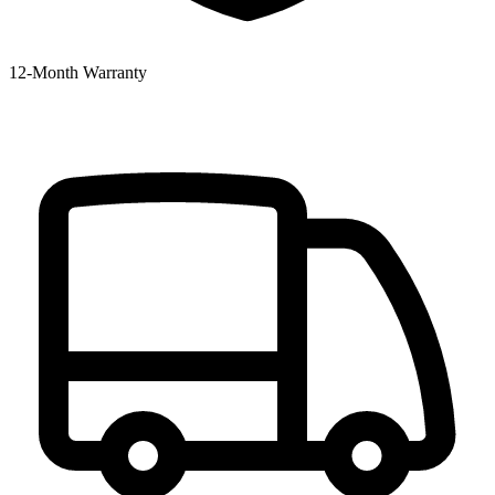
12‑Month Warranty