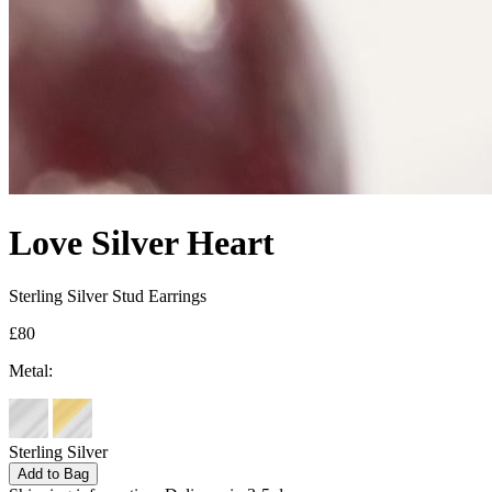
Love Silver Heart
Sterling Silver Stud Earrings
£80
Metal:
Sterling Silver
Add to Bag