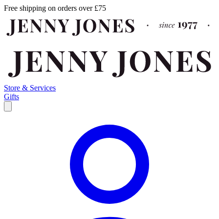
Free shipping on orders over £75
Store & Services
Gifts