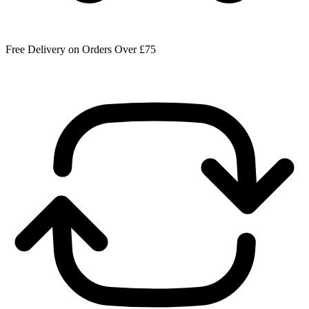
Free Delivery on Orders Over £75