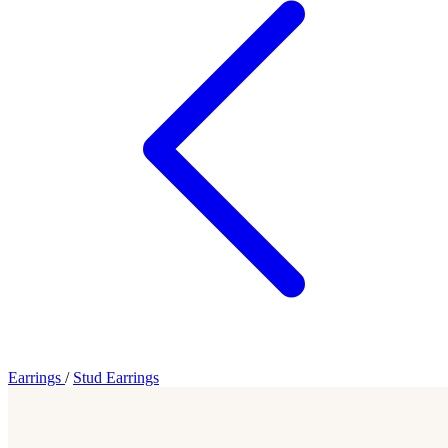
Earrings
/
Stud Earrings