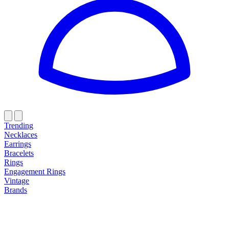
Trending
Necklaces
Earrings
Bracelets
Rings
Engagement Rings
Vintage
Brands