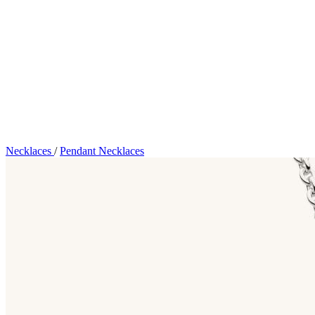
Necklaces
/
Pendant Necklaces