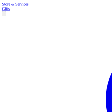
Store & Services
Gifts