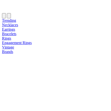
Trending
Necklaces
Earrings
Bracelets
Rings
Engagement Rings
Vintage
Brands