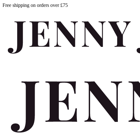
Free shipping on orders over £75