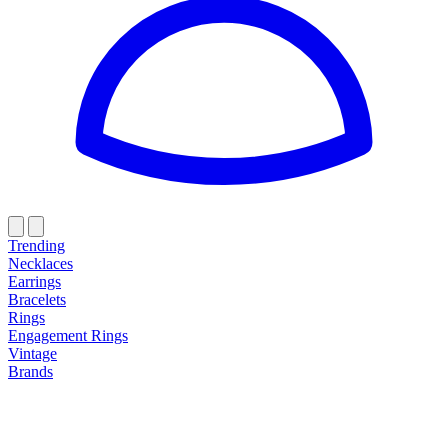
Trending
Necklaces
Earrings
Bracelets
Rings
Engagement Rings
Vintage
Brands