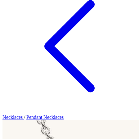
Necklaces
/
Pendant Necklaces