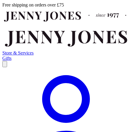
Free shipping on orders over £75
Store & Services
Gifts