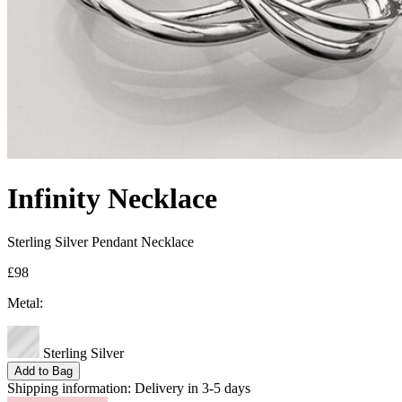
Infinity Necklace
Sterling Silver Pendant Necklace
£98
Metal:
Sterling Silver
Add to Bag
Shipping information:
Delivery in 3-5 days