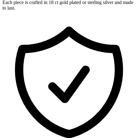
Each piece is crafted in 18 ct gold plated or sterling silver and made
to last.