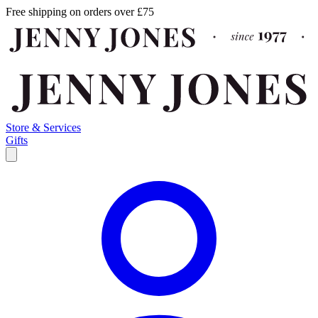
Free shipping on orders over £75
Store & Services
Gifts