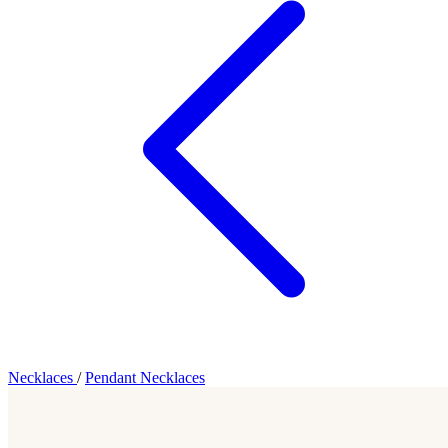
Necklaces
/
Pendant Necklaces