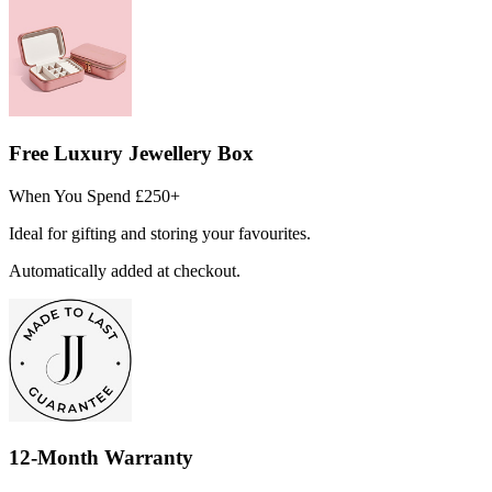
Free Luxury Jewellery Box
When You Spend £250+
Ideal for gifting and storing your favourites.
Automatically added at checkout.
12-Month Warranty