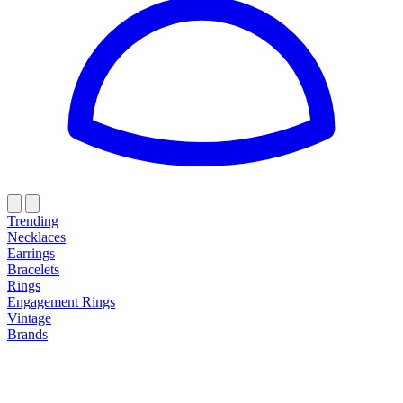
Trending
Necklaces
Earrings
Bracelets
Rings
Engagement Rings
Vintage
Brands