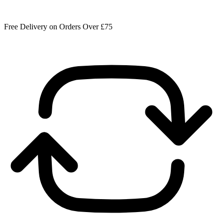
Free Delivery on Orders Over £75