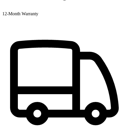
12‑Month Warranty