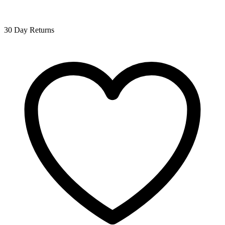
30 Day Returns