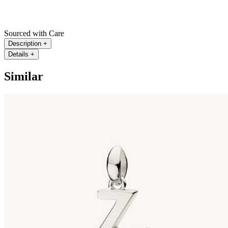
Sourced with Care
Description
+
Details
+
Similar