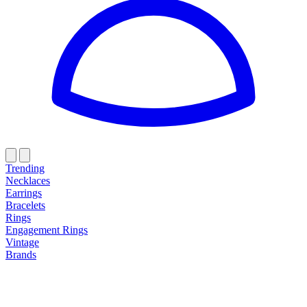
Trending
Necklaces
Earrings
Bracelets
Rings
Engagement Rings
Vintage
Brands