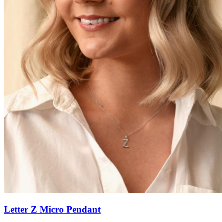
Letter Z Micro Pendant