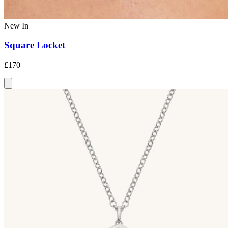
New In
Square Locket
£170