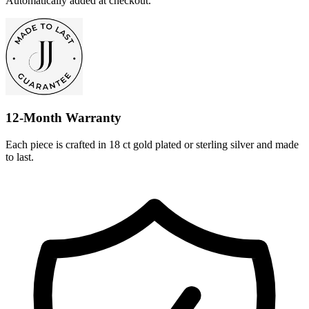
Automatically added at checkout.
12-Month Warranty
Each piece is crafted in 18 ct gold plated or sterling silver and made
to last.