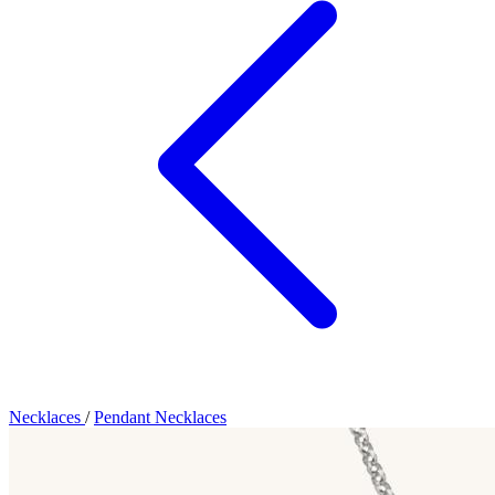
Necklaces
/
Pendant Necklaces