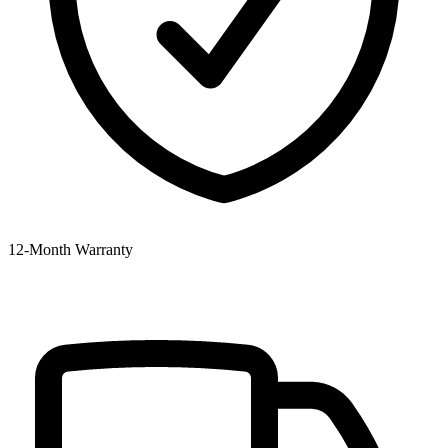
12‑Month Warranty