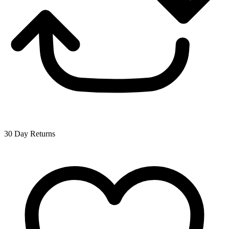
30 Day Returns