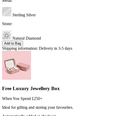
Metal:
Sterling Silver
Stone:
Natural Diamond
Add to Bag
Shipping information:
Delivery in 3-5 days
Free Luxury Jewellery Box
When You Spend £250+
Ideal for gifting and storing your favourites.