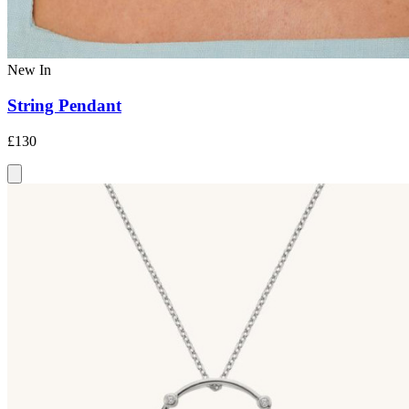
New In
String Pendant
£130