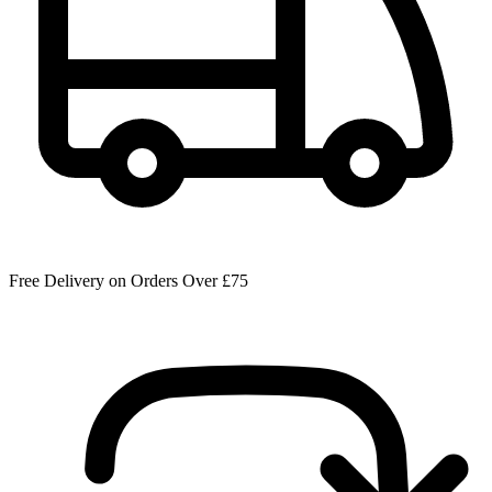
Free Delivery on Orders Over £75