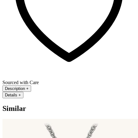
Sourced with Care
Description
+
Details
+
Similar