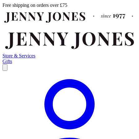
Free shipping on orders over £75
Store & Services
Gifts