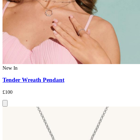
New In
Tender Wreath Pendant
£100