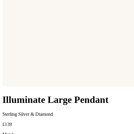
Illuminate Large Pendant
Sterling Silver & Diamond
£139