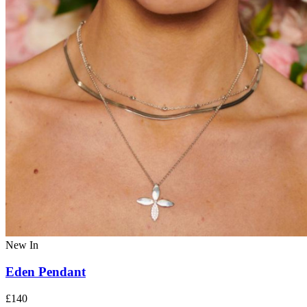
New In
Eden Pendant
£140